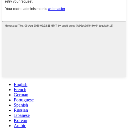
English
French
German
Portuguese
Spanish
Russian
Japanese
Korean
Arabic