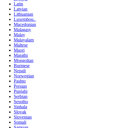
Latin
Latvian
Lithuanian
Luxembou..
Macedonian
Malagasy
Malay
Malayalam
Maltese
Maori
Marathi
Mongolian
Burmese
Nepali
Norwegian
Pashto
Persian
Punjabi
Serbian
Sesotho
Sinhala
Slovak
Slovenian
Somali
Samoan