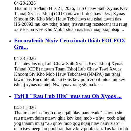
04-28-2026
Thaum Lub Plaub Hlis 21, 2026, Lub Chaw Saib Xyuas Kev
Tshuaj Xyuas Tshuaj (CDE) ntawm Lub Chaw Tswj Xyuas
Khoom Siv Kho Mob Hauv Tebchaws tau tshaj tawm tias
HS-20093 rau kev txhaj tshuaj (risvutatug rezetecan) tau raug
xaiv los ua Kev Kho Mob Tshiab uas tsis muaj txiaj ntsig ...
Encorafenib Ntxiv Cetuximab thiab FOLFOX
Gra...
04-23-2026
Tsis ntev los no, Lub Chaw Saib Xyuas Kev Tshuaj Xyuas
Tshuaj (CDE) ntawm Tuam Tshoj Lub Chaw Tswj Xyuas
Khoom Siv Kho Mob Hauv Tebchaws (NMPA) tau tshaj
tawm tias Encorafenib tau txais kev pom zoo ib ntus rau kev
tshuaj xyuas ua ntej. Nws yuav raug siv ua ke ...
Txij li "Rau Lub Hlis" mus rau Ob Xyoos ...
04-21-2026
Thaum cov lus "mob qog nqaij hlav pancreatic" tshwm sim
rau ntawm daim ntawv qhia kev kuaj mob - tshwj xeeb tshaj
yog thaum muaj "25 qhov mob qog nqaij hlav hauv siab" -
ntau tsev neeg tau poob rau hauv kev poob siab. Tus kab mob