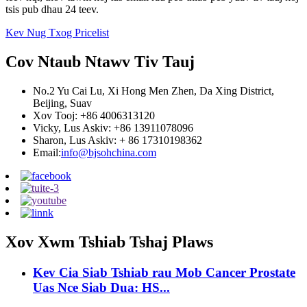
tsis pub dhau 24 teev.
Kev Nug Txog Pricelist
Cov Ntaub Ntawv Tiv Tauj
No.2 Yu Cai Lu, Xi Hong Men Zhen, Da Xing District,
Beijing, Suav
Xov Tooj: +86 4006313120
Vicky, Lus Askiv: +86 13911078096
Sharon, Lus Askiv: + 86 17310198362
Email:
info@bjsohchina.com
Xov Xwm Tshiab Tshaj Plaws
Kev Cia Siab Tshiab rau Mob Cancer Prostate
Uas Nce Siab Dua: HS...