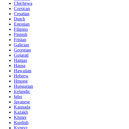
Chichewa
Corsican
Croatian
Dutch
Estonian
Filipino
Finnish
Frisian
Galician
Georgian
Gujarati
Haitian
Hausa
Hawaiian
Hebrew
Hmong
Hungarian
Icelandic
Igbo
Javanese
Kannada
Kazakh
Khmer
Kurdish
Kyrgyz