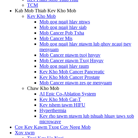
TCM
Kab Mob Thiab Kev Kho Mob
Kev Kho Mob
Mob qog nqaij hlav ntsws
Mob qog nqaij hlav siab
Mob Cancer Pob Txha
Mob Cancer Mis
Mob qog nqaij hlav ntawm lub qhov ncauj tsev
menyuam
Mob Cancer ntawm txoj hnyuv
Mob Cancer ntawm Txoj Hnyuv
Mob qog nqaij hlav raum
Kev Kho Mob Cancer Pancreatic
Kev Kho Mob Cancer Prostate
Mob Cancer ntawm zes qe menyuam
Chaw Kho Mob
AI Epic Co-Ablation System
Kev Kho Mob Car-T
Kev tshem tawm HIFU
Hyperthermia
Kev rho tawm ntawm lub tshuab hluav taws xob
microwave
Cov Kev Kawm Txog Cov Neeg Mob
Xov xwm