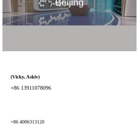
Beijing
(Vicky, Askiv)
+86 13911078096
+86 4006313120