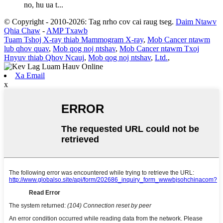
no, hu ua t...
© Copyright - 2010-2026: Tag nrho cov cai raug tseg.
Daim Ntawv
Qhia Chaw
-
AMP Txawb
Tuam Tshoj X-ray thiab Mammogram X-ray
,
Mob Cancer ntawm
lub qhov quav
,
Mob qog noj ntshav
,
Mob Cancer ntawm Txoj
Hnyuv thiab Qhov Ncauj
,
Mob qog noj ntshav
,
Ltd.
,
Xa Email
x