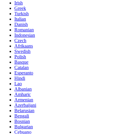
Irish
Greek
Turkish
Italian
Danish
Romanian
Indonesian
Czech
Afrikaans
Swedish
Polish
Basque
Catalan
Esperanto
Hindi
Lao
Albanian
Amharic
Armenian
Azerbaijani
Belarusian
Bengali
Bosnian
Bulgarian
Cebuano