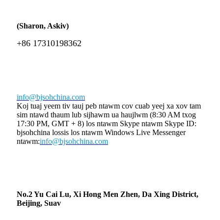
(Sharon, Askiv)
+86 17310198362
info@bjsohchina.com
Koj tuaj yeem tiv tauj peb ntawm cov cuab yeej xa xov tam
sim ntawd thaum lub sijhawm ua haujlwm (8:30 AM txog
17:30 PM, GMT + 8) los ntawm Skype ntawm Skype ID:
bjsohchina lossis los ntawm Windows Live Messenger
ntawm:
info@bjsohchina.com
No.2 Yu Cai Lu, Xi Hong Men Zhen, Da Xing District,
Beijing, Suav