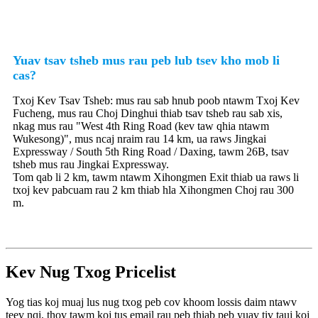
Yuav tsav tsheb mus rau peb lub tsev kho mob li
cas?
Txoj Kev Tsav Tsheb: mus rau sab hnub poob ntawm Txoj Kev
Fucheng, mus rau Choj Dinghui thiab tsav tsheb rau sab xis,
nkag mus rau "West 4th Ring Road (kev taw qhia ntawm
Wukesong)", mus ncaj nraim rau 14 km, ua raws Jingkai
Expressway / South 5th Ring Road / Daxing, tawm 26B, tsav
tsheb mus rau Jingkai Expressway.
Tom qab li 2 km, tawm ntawm Xihongmen Exit thiab ua raws li
txoj kev pabcuam rau 2 km thiab hla Xihongmen Choj rau 300
m.
Kev Nug Txog Pricelist
Yog tias koj muaj lus nug txog peb cov khoom lossis daim ntawv
teev nqi, thov tawm koj tus email rau peb thiab peb yuav tiv tauj koj