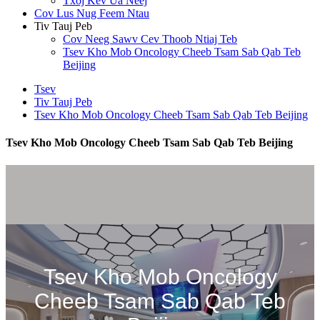
Txoj Kev Ua Neej
Cov Lus Nug Feem Ntau
Tiv Tauj Peb
Cov Neeg Sawv Cev Thoob Ntiaj Teb
Tsev Kho Mob Oncology Cheeb Tsam Sab Qab Teb
Beijing
Tsev
Tiv Tauj Peb
Tsev Kho Mob Oncology Cheeb Tsam Sab Qab Teb Beijing
Tsev Kho Mob Oncology Cheeb Tsam Sab Qab Teb Beijing
Tsev Kho Mob Oncology
Cheeb Tsam Sab Qab Teb