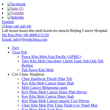
English
Lub koom haum kho mob koom tes ntawm Beijing Cancer Hospital
Hu Rau Peb:
+86 4006313120
Email:
info@bjsohchina.com
Tsev
Txog Peb
Pawg Kho Mob Asia Pacific (APMG)
Tsev Kho Mob Oncology Cheeb Tsam Sab Qab Teb
Beijing
Pab Pawg Kho Mob
Cov Chaw Haujlwm
Chav Haujlwm Thoob Ntiaj Teb
Kev Kho Mob Cancer Hauv Plab
Mob Cancer Melanoma raum
Kev Phais Mob Cancer Hauv Plab Hnyuv
Kev Kho Mob Cancer Hauv Siab
Kev Phais Mob Cancer ntawm Txoj Hnyuv
Chav Kho Mob Pob Txha Thiab Cov Nqaij Mos
Kev Phais Mob Taub Hau