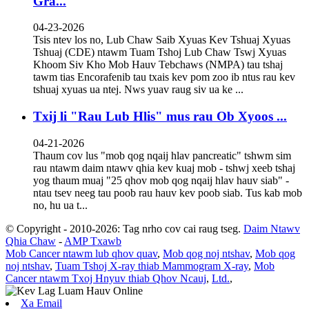
Gra...
04-23-2026
Tsis ntev los no, Lub Chaw Saib Xyuas Kev Tshuaj Xyuas
Tshuaj (CDE) ntawm Tuam Tshoj Lub Chaw Tswj Xyuas
Khoom Siv Kho Mob Hauv Tebchaws (NMPA) tau tshaj
tawm tias Encorafenib tau txais kev pom zoo ib ntus rau kev
tshuaj xyuas ua ntej. Nws yuav raug siv ua ke ...
Txij li "Rau Lub Hlis" mus rau Ob Xyoos ...
04-21-2026
Thaum cov lus "mob qog nqaij hlav pancreatic" tshwm sim
rau ntawm daim ntawv qhia kev kuaj mob - tshwj xeeb tshaj
yog thaum muaj "25 qhov mob qog nqaij hlav hauv siab" -
ntau tsev neeg tau poob rau hauv kev poob siab. Tus kab mob
no, hu ua t...
© Copyright - 2010-2026: Tag nrho cov cai raug tseg.
Daim Ntawv
Qhia Chaw
-
AMP Txawb
Mob Cancer ntawm lub qhov quav
,
Mob qog noj ntshav
,
Mob qog
noj ntshav
,
Tuam Tshoj X-ray thiab Mammogram X-ray
,
Mob
Cancer ntawm Txoj Hnyuv thiab Qhov Ncauj
,
Ltd.
,
Xa Email