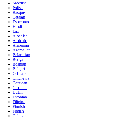
Swedish
Polish
Basque
Catalan
Esperanto
Hindi
Lao
Albanian
Amharic
Armenian
Azerbaijani
Belarusian
Bengali
Bosnian
Bulgarian
Cebuano
Chichewa
Corsican
Croatian
Dutch
Estonian
Filipino
Finnish
Frisian
Galician