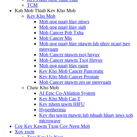
TCM
Kab Mob Thiab Kev Kho Mob
Kev Kho Mob
Mob qog nqaij hlav ntsws
Mob qog nqaij hlav siab
Mob Cancer Pob Txha
Mob Cancer Mis
Mob qog nqaij hlav ntawm lub qhov ncauj tsev
menyuam
Mob Cancer ntawm txoj hnyuv
Mob Cancer ntawm Txoj Hnyuv
Mob qog nqaij hlav raum
Kev Kho Mob Cancer Pancreatic
Kev Kho Mob Cancer Prostate
Mob Cancer ntawm zes qe menyuam
Chaw Kho Mob
AI Epic Co-Ablation System
Kev Kho Mob Car-T
Kev tshem tawm HIFU
Hyperthermia
Kev rho tawm ntawm lub tshuab hluav taws xob
microwave
Cov Kev Kawm Txog Cov Neeg Mob
Xov xwm