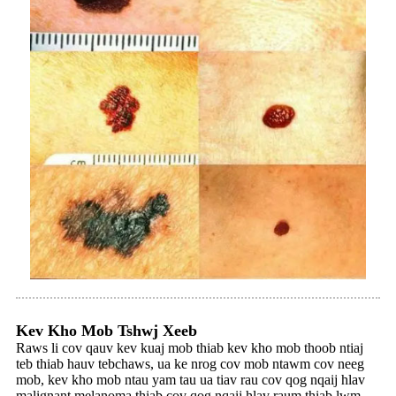
Kev Kho Mob Tshwj Xeeb
Raws li cov qauv kev kuaj mob thiab kev kho mob thoob ntiaj
teb thiab hauv tebchaws, ua ke nrog cov mob ntawm cov neeg
mob, kev kho mob ntau yam tau ua tiav rau cov qog nqaij hlav
malignant melanoma thiab cov qog nqaij hlav raum thiab lwm