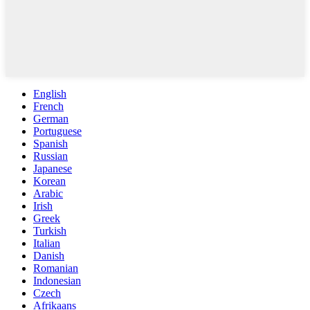
English
French
German
Portuguese
Spanish
Russian
Japanese
Korean
Arabic
Irish
Greek
Turkish
Italian
Danish
Romanian
Indonesian
Czech
Afrikaans