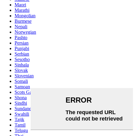
Maori
Marathi
Mongolian
Burmese
Nepali
Norwegian
Pashto
Persian
Punjabi
Serbian
Sesotho
Sinhala
Slovak
Slovenian
Somali
Samoan
Scots Gaelic
Shona
Sindhi
Sundanese
Swahili
Tajik
Tamil
Telugu
Thai