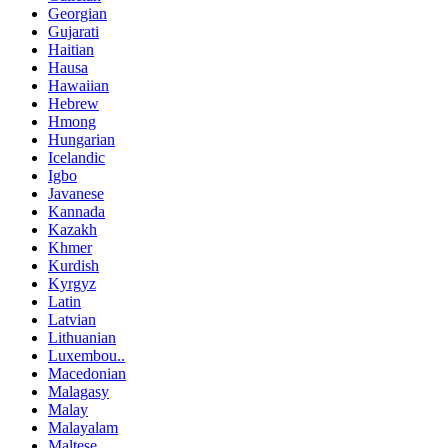
Georgian
Gujarati
Haitian
Hausa
Hawaiian
Hebrew
Hmong
Hungarian
Icelandic
Igbo
Javanese
Kannada
Kazakh
Khmer
Kurdish
Kyrgyz
Latin
Latvian
Lithuanian
Luxembou..
Macedonian
Malagasy
Malay
Malayalam
Maltese