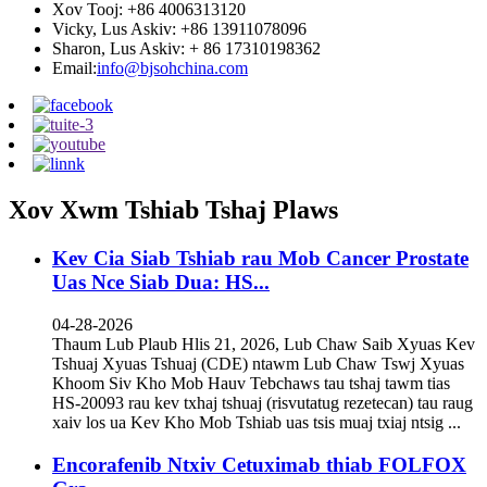
Xov Tooj: +86 4006313120
Vicky, Lus Askiv: +86 13911078096
Sharon, Lus Askiv: + 86 17310198362
Email:
info@bjsohchina.com
Xov Xwm Tshiab Tshaj Plaws
Kev Cia Siab Tshiab rau Mob Cancer Prostate
Uas Nce Siab Dua: HS...
04-28-2026
Thaum Lub Plaub Hlis 21, 2026, Lub Chaw Saib Xyuas Kev
Tshuaj Xyuas Tshuaj (CDE) ntawm Lub Chaw Tswj Xyuas
Khoom Siv Kho Mob Hauv Tebchaws tau tshaj tawm tias
HS-20093 rau kev txhaj tshuaj (risvutatug rezetecan) tau raug
xaiv los ua Kev Kho Mob Tshiab uas tsis muaj txiaj ntsig ...
Encorafenib Ntxiv Cetuximab thiab FOLFOX