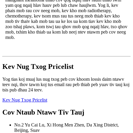
yam qog nqaij hlav hauv peb lub chaw haujlwm. Yog li, kev
phais mob rau cov neeg mob, kev kho mob radiotherapy,
chemotherapy, kev tsom mus rau tus neeg mob thiab kev kho
mob tiv thaiv kab mob tau ua ke los ua kom tiav kev kho mob
zoo tshaj plaws, kom tswj tau qhov mob qog nqaij hlav, txo qhov
mob, txhim kho thiab ua kom lub neej ntev ntawm peb cov neeg
mob.
Kev Nug Txog Pricelist
Yog tias koj muaj lus nug txog peb cov khoom lossis daim ntawv
teev nqi, thov tawm koj tus email rau peb thiab peb yuav tiv tauj koj
tsis pub dhau 24 teev.
Kev Nug Txog Pricelist
Cov Ntaub Ntawv Tiv Tauj
No.2 Yu Cai Lu, Xi Hong Men Zhen, Da Xing District,
Beijing, Suav