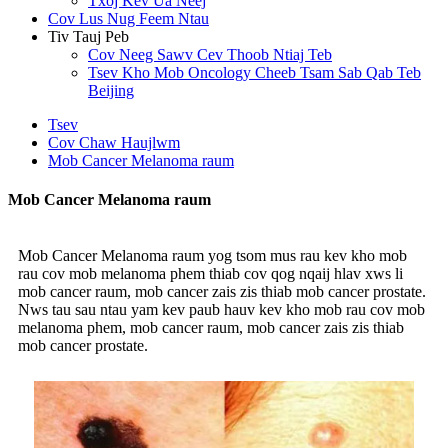
Txoj Kev Ua Neej
Cov Lus Nug Feem Ntau
Tiv Tauj Peb
Cov Neeg Sawv Cev Thoob Ntiaj Teb
Tsev Kho Mob Oncology Cheeb Tsam Sab Qab Teb
Beijing
Tsev
Cov Chaw Haujlwm
Mob Cancer Melanoma raum
Mob Cancer Melanoma raum
Mob Cancer Melanoma raum yog tsom mus rau kev kho mob
rau cov mob melanoma phem thiab cov qog nqaij hlav xws li
mob cancer raum, mob cancer zais zis thiab mob cancer prostate.
Nws tau sau ntau yam kev paub hauv kev kho mob rau cov mob
melanoma phem, mob cancer raum, mob cancer zais zis thiab
mob cancer prostate.