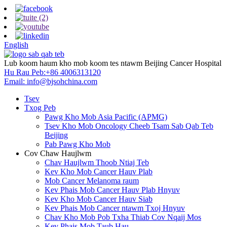
English
Lub koom haum kho mob koom tes ntawm Beijing Cancer Hospital
Hu Rau Peb:
+86 4006313120
Email:
info@bjsohchina.com
Tsev
Txog Peb
Pawg Kho Mob Asia Pacific (APMG)
Tsev Kho Mob Oncology Cheeb Tsam Sab Qab Teb
Beijing
Pab Pawg Kho Mob
Cov Chaw Haujlwm
Chav Haujlwm Thoob Ntiaj Teb
Kev Kho Mob Cancer Hauv Plab
Mob Cancer Melanoma raum
Kev Phais Mob Cancer Hauv Plab Hnyuv
Kev Kho Mob Cancer Hauv Siab
Kev Phais Mob Cancer ntawm Txoj Hnyuv
Chav Kho Mob Pob Txha Thiab Cov Nqaij Mos
Kev Phais Mob Taub Hau