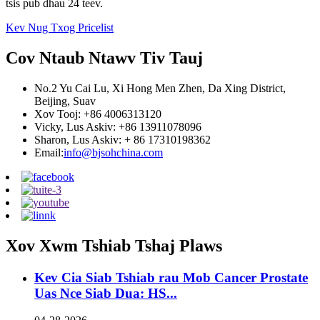
tsis pub dhau 24 teev.
Kev Nug Txog Pricelist
Cov Ntaub Ntawv Tiv Tauj
No.2 Yu Cai Lu, Xi Hong Men Zhen, Da Xing District,
Beijing, Suav
Xov Tooj: +86 4006313120
Vicky, Lus Askiv: +86 13911078096
Sharon, Lus Askiv: + 86 17310198362
Email:
info@bjsohchina.com
Xov Xwm Tshiab Tshaj Plaws
Kev Cia Siab Tshiab rau Mob Cancer Prostate
Uas Nce Siab Dua: HS...