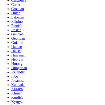
Chichewa
Corsican
Croatian
Dutch
Estonian
Filipino
Finnish
Frisian
Galician
Georgian
Gujarati
Haitian
Hausa
Hawaiian
Hebrew
Hmong
Hungarian
Icelandic
Igbo
Javanese
Kannada
Kazakh
Khmer
Kurdish
Kyrgyz