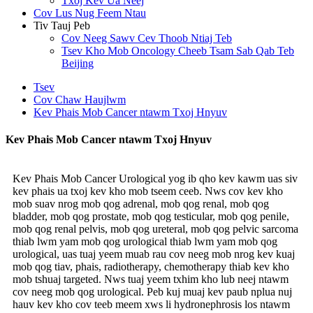
Txoj Kev Ua Neej
Cov Lus Nug Feem Ntau
Tiv Tauj Peb
Cov Neeg Sawv Cev Thoob Ntiaj Teb
Tsev Kho Mob Oncology Cheeb Tsam Sab Qab Teb
Beijing
Tsev
Cov Chaw Haujlwm
Kev Phais Mob Cancer ntawm Txoj Hnyuv
Kev Phais Mob Cancer ntawm Txoj Hnyuv
Kev Phais Mob Cancer Urological yog ib qho kev kawm uas siv
kev phais ua txoj kev kho mob tseem ceeb. Nws cov kev kho
mob suav nrog mob qog adrenal, mob qog renal, mob qog
bladder, mob qog prostate, mob qog testicular, mob qog penile,
mob qog renal pelvis, mob qog ureteral, mob qog pelvic sarcoma
thiab lwm yam mob qog urological thiab lwm yam mob qog
urological, uas tuaj yeem muab rau cov neeg mob nrog kev kuaj
mob qog tiav, phais, radiotherapy, chemotherapy thiab kev kho
mob tshuaj targeted. Nws tuaj yeem txhim kho lub neej ntawm
cov neeg mob qog urological. Peb kuj muaj kev paub nplua nuj
hauv kev kho cov teeb meem xws li hydronephrosis los ntawm