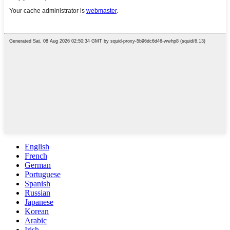
English
French
German
Portuguese
Spanish
Russian
Japanese
Korean
Arabic
Irish