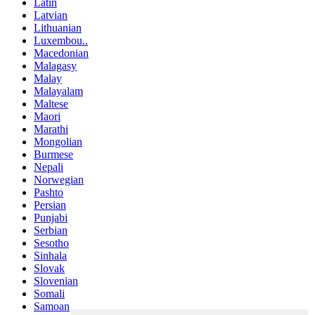
Latin
Latvian
Lithuanian
Luxembou..
Macedonian
Malagasy
Malay
Malayalam
Maltese
Maori
Marathi
Mongolian
Burmese
Nepali
Norwegian
Pashto
Persian
Punjabi
Serbian
Sesotho
Sinhala
Slovak
Slovenian
Somali
Samoan