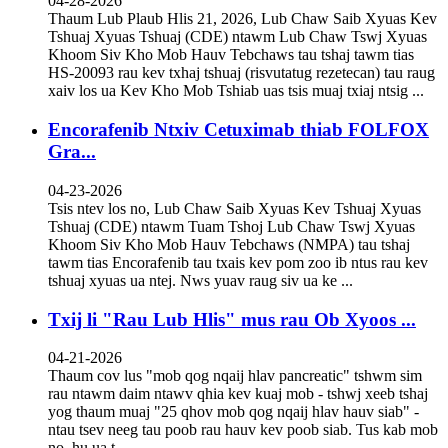
04-28-2026
Thaum Lub Plaub Hlis 21, 2026, Lub Chaw Saib Xyuas Kev
Tshuaj Xyuas Tshuaj (CDE) ntawm Lub Chaw Tswj Xyuas
Khoom Siv Kho Mob Hauv Tebchaws tau tshaj tawm tias
HS-20093 rau kev txhaj tshuaj (risvutatug rezetecan) tau raug
xaiv los ua Kev Kho Mob Tshiab uas tsis muaj txiaj ntsig ...
Encorafenib Ntxiv Cetuximab thiab FOLFOX
Gra...
04-23-2026
Tsis ntev los no, Lub Chaw Saib Xyuas Kev Tshuaj Xyuas
Tshuaj (CDE) ntawm Tuam Tshoj Lub Chaw Tswj Xyuas
Khoom Siv Kho Mob Hauv Tebchaws (NMPA) tau tshaj
tawm tias Encorafenib tau txais kev pom zoo ib ntus rau kev
tshuaj xyuas ua ntej. Nws yuav raug siv ua ke ...
Txij li "Rau Lub Hlis" mus rau Ob Xyoos ...
04-21-2026
Thaum cov lus "mob qog nqaij hlav pancreatic" tshwm sim
rau ntawm daim ntawv qhia kev kuaj mob - tshwj xeeb tshaj
yog thaum muaj "25 qhov mob qog nqaij hlav hauv siab" -
ntau tsev neeg tau poob rau hauv kev poob siab. Tus kab mob
no, hu ua t...