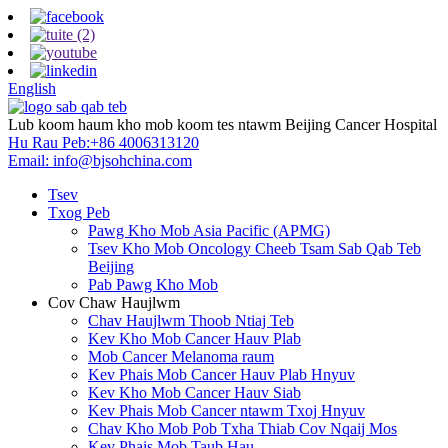
English
Lub koom haum kho mob koom tes ntawm Beijing Cancer Hospital
Hu Rau Peb:
+86 4006313120
Email:
info@bjsohchina.com
Tsev
Txog Peb
Pawg Kho Mob Asia Pacific (APMG)
Tsev Kho Mob Oncology Cheeb Tsam Sab Qab Teb
Beijing
Pab Pawg Kho Mob
Cov Chaw Haujlwm
Chav Haujlwm Thoob Ntiaj Teb
Kev Kho Mob Cancer Hauv Plab
Mob Cancer Melanoma raum
Kev Phais Mob Cancer Hauv Plab Hnyuv
Kev Kho Mob Cancer Hauv Siab
Kev Phais Mob Cancer ntawm Txoj Hnyuv
Chav Kho Mob Pob Txha Thiab Cov Nqaij Mos
Kev Phais Mob Taub Hau