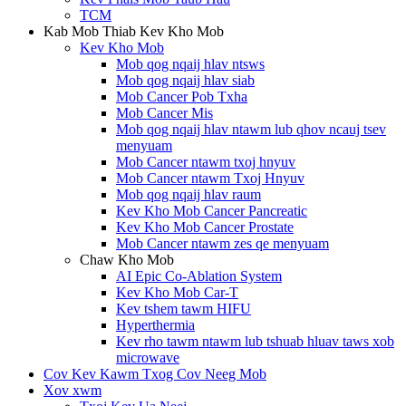
TCM
Kab Mob Thiab Kev Kho Mob
Kev Kho Mob
Mob qog nqaij hlav ntsws
Mob qog nqaij hlav siab
Mob Cancer Pob Txha
Mob Cancer Mis
Mob qog nqaij hlav ntawm lub qhov ncauj tsev
menyuam
Mob Cancer ntawm txoj hnyuv
Mob Cancer ntawm Txoj Hnyuv
Mob qog nqaij hlav raum
Kev Kho Mob Cancer Pancreatic
Kev Kho Mob Cancer Prostate
Mob Cancer ntawm zes qe menyuam
Chaw Kho Mob
AI Epic Co-Ablation System
Kev Kho Mob Car-T
Kev tshem tawm HIFU
Hyperthermia
Kev rho tawm ntawm lub tshuab hluav taws xob
microwave
Cov Kev Kawm Txog Cov Neeg Mob
Xov xwm