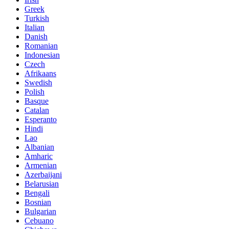
Greek
Turkish
Italian
Danish
Romanian
Indonesian
Czech
Afrikaans
Swedish
Polish
Basque
Catalan
Esperanto
Hindi
Lao
Albanian
Amharic
Armenian
Azerbaijani
Belarusian
Bengali
Bosnian
Bulgarian
Cebuano