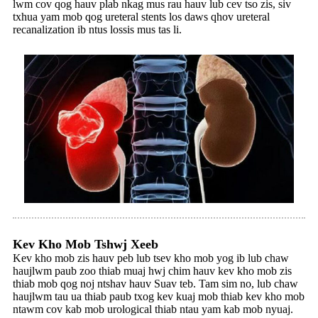
lwm cov qog hauv plab nkag mus rau hauv lub cev tso zis, siv
txhua yam mob qog ureteral stents los daws qhov ureteral
recanalization ib ntus lossis mus tas li.
Kev Kho Mob Tshwj Xeeb
Kev kho mob zis hauv peb lub tsev kho mob yog ib lub chaw
haujlwm paub zoo thiab muaj hwj chim hauv kev kho mob zis
thiab mob qog noj ntshav hauv Suav teb. Tam sim no, lub chaw
haujlwm tau ua thiab paub txog kev kuaj mob thiab kev kho mob
ntawm cov kab mob urological thiab ntau yam kab mob nyuaj.