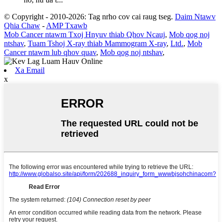
© Copyright - 2010-2026: Tag nrho cov cai raug tseg.
Daim Ntawv
Qhia Chaw
-
AMP Txawb
Mob Cancer ntawm Txoj Hnyuv thiab Qhov Ncauj
,
Mob qog noj
ntshav
,
Tuam Tshoj X-ray thiab Mammogram X-ray
,
Ltd.
,
Mob
Cancer ntawm lub qhov quav
,
Mob qog noj ntshav
,
Xa Email
x