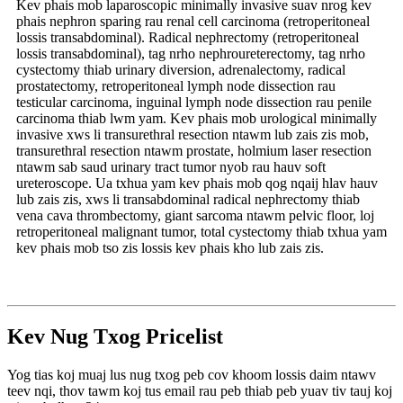
Kev phais mob laparoscopic minimally invasive suav nrog kev
phais nephron sparing rau renal cell carcinoma (retroperitoneal
lossis transabdominal). Radical nephrectomy (retroperitoneal
lossis transabdominal), tag nrho nephroureterectomy, tag nrho
cystectomy thiab urinary diversion, adrenalectomy, radical
prostatectomy, retroperitoneal lymph node dissection rau
testicular carcinoma, inguinal lymph node dissection rau penile
carcinoma thiab lwm yam. Kev phais mob urological minimally
invasive xws li transurethral resection ntawm lub zais zis mob,
transurethral resection ntawm prostate, holmium laser resection
ntawm sab saud urinary tract tumor nyob rau hauv soft
ureteroscope. Ua txhua yam kev phais mob qog nqaij hlav hauv
lub zais zis, xws li transabdominal radical nephrectomy thiab
vena cava thrombectomy, giant sarcoma ntawm pelvic floor, loj
retroperitoneal malignant tumor, total cystectomy thiab txhua yam
kev phais mob tso zis lossis kev phais kho lub zais zis.
Kev Nug Txog Pricelist
Yog tias koj muaj lus nug txog peb cov khoom lossis daim ntawv
teev nqi, thov tawm koj tus email rau peb thiab peb yuav tiv tauj koj