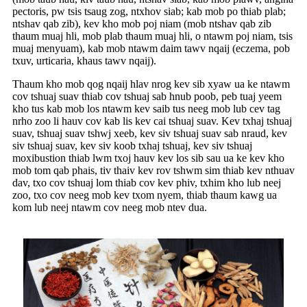
pectoris, pw tsis tsaug zog, ntxhov siab; kab mob po thiab plab;
ntshav qab zib), kev kho mob poj niam (mob ntshav qab zib
thaum muaj hli, mob plab thaum muaj hli, o ntawm poj niam, tsis
muaj menyuam), kab mob ntawm daim tawv nqaij (eczema, pob
txuv, urticaria, khaus tawv nqaij).
Thaum kho mob qog nqaij hlav nrog kev sib xyaw ua ke ntawm
cov tshuaj suav thiab cov tshuaj sab hnub poob, peb tuaj yeem
kho tus kab mob los ntawm kev saib tus neeg mob lub cev tag
nrho zoo li hauv cov kab lis kev cai tshuaj suav. Kev txhaj tshuaj
suav, tshuaj suav tshwj xeeb, kev siv tshuaj suav sab nraud, kev
siv tshuaj suav, kev siv koob txhaj tshuaj, kev siv tshuaj
moxibustion thiab lwm txoj hauv kev los sib sau ua ke kev kho
mob tom qab phais, tiv thaiv kev rov tshwm sim thiab kev nthuav
dav, txo cov tshuaj lom thiab cov kev phiv, txhim kho lub neej
zoo, txo cov neeg mob kev txom nyem, thiab thaum kawg ua
kom lub neej ntawm cov neeg mob ntev dua.