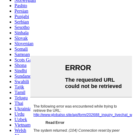
Norwegian
Pashto
Persian
Punjabi
Serbian
Sesotho
Sinhala
Slovak
Slovenian
Somali
Samoan
Scots Gaelic
Shona
Sindhi
Sundanese
Swahili
Tajik
Tamil
Telugu
Thai
Ukrainian
Urdu
Uzbek
Vietnamese
Welsh