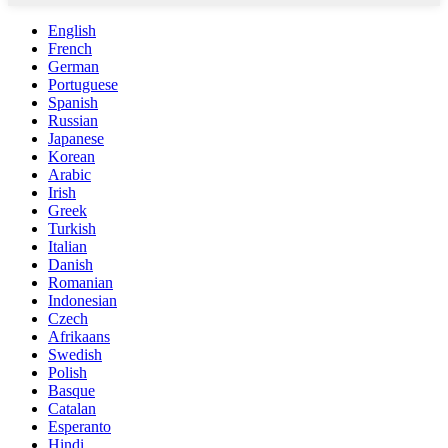
English
French
German
Portuguese
Spanish
Russian
Japanese
Korean
Arabic
Irish
Greek
Turkish
Italian
Danish
Romanian
Indonesian
Czech
Afrikaans
Swedish
Polish
Basque
Catalan
Esperanto
Hindi