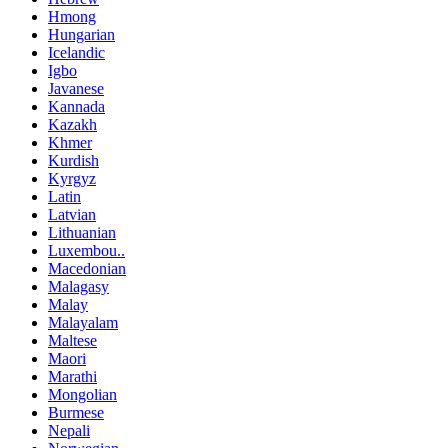
Hmong
Hungarian
Icelandic
Igbo
Javanese
Kannada
Kazakh
Khmer
Kurdish
Kyrgyz
Latin
Latvian
Lithuanian
Luxembou..
Macedonian
Malagasy
Malay
Malayalam
Maltese
Maori
Marathi
Mongolian
Burmese
Nepali