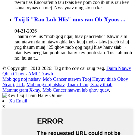
tawm tias Encorafenib tau txais kev pom zoo ib ntus rau kev
tshuaj xyuas ua ntej. Nws yuav raug siv ua ke ...
Txij li "Rau Lub Hlis" mus rau Ob Xyoos ...
04-21-2026
Thaum cov lus "mob qog nqaij hlav pancreatic" tshwm sim
rau ntawm daim ntawv qhia kev kuaj mob - tshwj xeeb tshaj
yog thaum muaj "25 qhov mob qog nqaij hlav hauv siab" -
ntau tsev neeg tau poob rau hauv kev poob siab. Tus kab mob
no, hu ua t...
© Copyright - 2010-2026: Tag nrho cov cai raug tseg.
Daim Ntawv
Qhia Chaw
-
AMP Txawb
Mob qog noj ntshav
,
Mob Cancer ntawm Txoj Hnyuv thiab Qhov
Ncauj
,
Ltd.
,
Mob qog noj ntshav
,
Tuam Tshoj X-ray thiab
Mammogram X-ray
,
Mob Cancer ntawm lub qhov quav
,
Xa Email
x