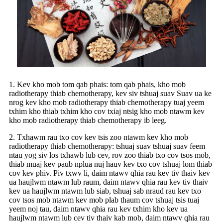
1. Kev kho mob tom qab phais: tom qab phais, kho mob
radiotherapy thiab chemotherapy, kev siv tshuaj suav Suav ua ke
nrog kev kho mob radiotherapy thiab chemotherapy tuaj yeem
txhim kho thiab txhim kho cov txiaj ntsig kho mob ntawm kev
kho mob radiotherapy thiab chemotherapy ib leeg.
2. Txhawm rau txo cov kev tsis zoo ntawm kev kho mob
radiotherapy thiab chemotherapy: tshuaj suav tshuaj suav feem
ntau yog siv los txhawb lub cev, rov zoo thiab txo cov tsos mob,
thiab muaj kev paub nplua nuj hauv kev txo cov tshuaj lom thiab
cov kev phiv. Piv txwv li, daim ntawv qhia rau kev tiv thaiv kev
ua haujlwm ntawm lub raum, daim ntawv qhia rau kev tiv thaiv
kev ua haujlwm ntawm lub siab, tshuaj sab nraud rau kev txo
cov tsos mob ntawm kev mob plab thaum cov tshuaj tsis tuaj
yeem noj tau, daim ntawv qhia rau kev txhim kho kev ua
haujlwm ntawm lub cev tiv thaiv kab mob, daim ntawv qhia rau