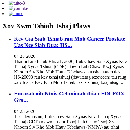
Xov Xwm Tshiab Tshaj Plaws
Kev Cia Siab Tshiab rau Mob Cancer Prostate
Uas Nce Siab Dua: HS...
04-28-2026
Thaum Lub Plaub Hlis 21, 2026, Lub Chaw Saib Xyuas Kev
Tshuaj Xyuas Tshuaj (CDE) ntawm Lub Chaw Tswj Xyuas
Khoom Siv Kho Mob Hauv Tebchaws tau tshaj tawm tias
HS-20093 rau kev txhaj tshuaj (risvutatug rezetecan) tau raug
xaiv los ua Kev Kho Mob Tshiab uas tsis muaj txiaj ntsig ...
Encorafenib Ntxiv Cetuximab thiab FOLFOX
Gra...
04-23-2026
Tsis ntev los no, Lub Chaw Saib Xyuas Kev Tshuaj Xyuas
Tshuaj (CDE) ntawm Tuam Tshoj Lub Chaw Tswj Xyuas
Khoom Siv Kho Mob Hauv Tebchaws (NMPA) tau tshaj