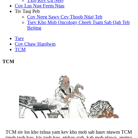
Txoj Kev Ua Neej
Cov Lus Nug Feem Ntau
Tiv Tauj Peb
Cov Neeg Sawv Cev Thoob Ntiaj Teb
Tsev Kho Mob Oncology Cheeb Tsam Sab Qab Teb
Beijing
Tsev
Cov Chaw Haujlwm
TCM
TCM
TCM siv los kho txhua yam kev kho mob sab hauv ntawm TCM
(mob taub hau, kiv taub hau, ntshav siab, kab mob plawv, angina