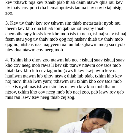
kev txhawb nqa kev tshaib plab thiab daim ntawv qhia rau kev
tiv thaiv cov pob txha hematopoiesis tau ua tiav cov txiaj ntsig
zoo.
3. Kev tiv thaiv kev rov tshwm sim thiab metastasis: nyob rau
theem kev kho dua tshiab tom qab radiotherapy thiab
chemotherapy lossis kev kho mob tsis tu ncua, tshuaj suav tshuaj
feem ntau yog tiv thaiv mob qog noj ntshav thiab tiv thaiv mob
qog noj ntshav, uas tuaj yeem ua rau lub sijhawm muaj sia nyob
ntev dua ntawm cov neeg mob.
4. Txhim kho qhov zoo ntawm lub neej: tshuaj suav tshuaj suav
kho cov neeg mob raws li kev sib txawv ntawm cov tsos mob
thiab kev kho lub cev tag nrho (xws li kev tswj hwm kev ua
haujlwm ntawm lub qhov ntswg thiab lub plab, txhim kho kev
noj mov, thiab lwm yam) txhawm rau txhim kho cov tsos mob
tsis xis nyob uas tshwm sim los ntawm kev kho mob thaum
ntxov, txhim kho cov neeg mob lub neej zoo, pab lawv rov qab
mus rau lawv tsev neeg thiab zej zog.