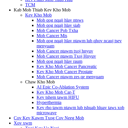
TCM
Kab Mob Thiab Kev Kho Mob
Kev Kho Mob
Mob qog nqaij hlav ntsws
Mob qog nqaij hlav siab
Mob Cancer Pob Txha
Mob Cancer Mis
Mob qog nqaij hlav ntawm lub qhov ncauj tsev
menyuam
Mob Cancer ntawm txoj hnyuv
Mob Cancer ntawm Txoj Hnyuv
Mob qog nqaij hlav raum
Kev Kho Mob Cancer Pancreatic
Kev Kho Mob Cancer Prostate
Mob Cancer ntawm zes qe menyuam
Chaw Kho Mob
AI Epic Co-Ablation System
Kev Kho Mob Car-T
Kev tshem tawm HIFU
Hyperthermia
Kev rho tawm ntawm lub tshuab hluav taws xob
microwave
Cov Kev Kawm Txog Cov Neeg Mob
Xov xwm