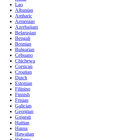
Lao
Albanian
Amharic
Armenian
Azerbaijani
Belarusian
Bengali
Bosnian
Bulgarian
Cebuano
Chichewa
Corsican
Croatian
Dutch
Estonian
Filipino
Finnish
Frisian
Galician
Georgian
Gujarati
Haitian
Hausa
Hawaiian
Hebrew