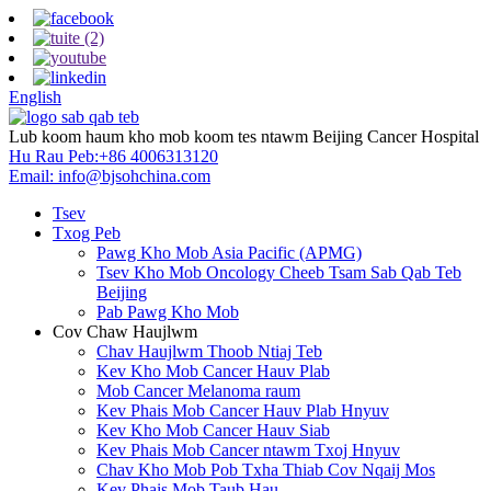
English
Lub koom haum kho mob koom tes ntawm Beijing Cancer Hospital
Hu Rau Peb:
+86 4006313120
Email:
info@bjsohchina.com
Tsev
Txog Peb
Pawg Kho Mob Asia Pacific (APMG)
Tsev Kho Mob Oncology Cheeb Tsam Sab Qab Teb
Beijing
Pab Pawg Kho Mob
Cov Chaw Haujlwm
Chav Haujlwm Thoob Ntiaj Teb
Kev Kho Mob Cancer Hauv Plab
Mob Cancer Melanoma raum
Kev Phais Mob Cancer Hauv Plab Hnyuv
Kev Kho Mob Cancer Hauv Siab
Kev Phais Mob Cancer ntawm Txoj Hnyuv
Chav Kho Mob Pob Txha Thiab Cov Nqaij Mos
Kev Phais Mob Taub Hau