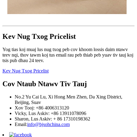
Kev Nug Txog Pricelist
Yog tias koj muaj lus nug txog peb cov khoom lossis daim ntawv
teev nqi, thov tawm koj tus email rau peb thiab peb yuav tiv tauj koj
tsis pub dhau 24 teev.
Kev Nug Txog Pricelist
Cov Ntaub Ntawv Tiv Tauj
No.2 Yu Cai Lu, Xi Hong Men Zhen, Da Xing District,
Beijing, Suav
Xov Tooj: +86 4006313120
Vicky, Lus Askiv: +86 13911078096
Sharon, Lus Askiv: + 86 17310198362
Email:
info@bjsohchina.com