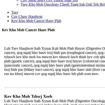
Cov Neeg Sawv Cev Thoob Ntiaj Teb
Tsev Kho Mob Oncology Cheeb Tsam Sab Qab Teb Bei
Tsev
Cov Chaw Haujlwm
Kev Kho Mob Cancer Hauv Plab
Kev Kho Mob Cancer Hauv Plab
Lub Tsev Haujlwm Saib Xyuas Kab Mob Plab Hnyuv (Digestive Onco
cancer), qog nqaij hlav hauv txoj hlab pas (esophageal cancer), qog 
txhawb kev kho mob los ntawm kev tshawb fawb thiab kev cob qhia
plab (gastric cancer), qog nqaij hlav hauv txoj hnyuv (colorectal ca
(pancreatic cancer), qog nqaij hlav hauv plab (gastrointestinal stro
txoj hlab pas (biliary tract cancer), qog nqaij hlav hauv siab (liv
rau tus kheej ntawm cov qog nqaij hlav hauv lub plab zom mov.
Kev Kho Mob Tshwj Xeeb
Lub Tsev Haujlwm Saib Xyuas Kab Mob Plab (Digestive Oncology) 