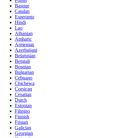
Polish
Basque
Catalan
Esperanto
Hindi
Lao
Albanian
Amharic
Armenian
Azerbaijani
Belarusian
Bengali
Bosnian
Bulgarian
Cebuano
Chichewa
Corsican
Croatian
Dutch
Estonian
Filipino
Finnish
Frisian
Galician
Georgian