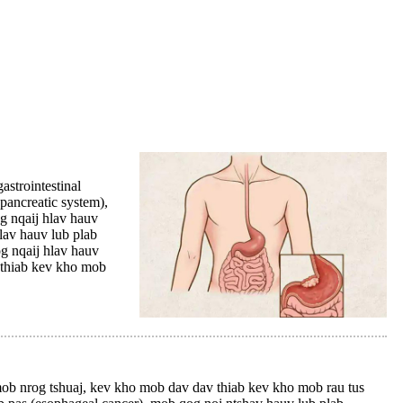
strointestinal
(pancreatic system),
g nqaij hlav hauv
hlav hauv lub plab
og nqaij hlav hauv
m thiab kev kho mob
 nrog tshuaj, kev kho mob dav dav thiab kev kho mob rau tus