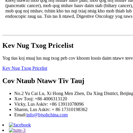
kheej ntawm mob qog noj ntshav hauv plab, mob qog noj ntshav hauv
(pancreatic cancer), mob qog ntshav hauv daim siab (biliary cance
mob qog noj ntshav, txhim kho tus nqi txiaj ntsig kho mob thiab l
endoscopic raug ua. Tsis tas li ntawd, Digestive Oncology yog raw
Kev Nug Txog Pricelist
Yog tias koj muaj lus nug txog peb cov khoom lossis daim ntawv teev n
Kev Nug Txog Pricelist
Cov Ntaub Ntawv Tiv Tauj
No.2 Yu Cai Lu, Xi Hong Men Zhen, Da Xing District, Beijin
Xov Tooj: +86 4006313120
Vicky, Lus Askiv: +86 13911078096
Sharon, Lus Askiv: + 86 17310198362
Email:
info@bjsohchina.com