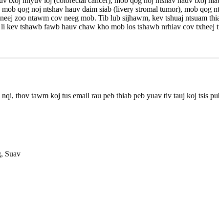
 txoj hnyuv loj (colorectal cancer), mob qog noj ntshav hauv txoj hla
r), mob qog noj ntshav hauv daim siab (livery stromal tumor), mob qog
ub neej zoo ntawm cov neeg mob. Tib lub sijhawm, kev tshuaj ntsuam t
s li kev tshawb fawb hauv chaw kho mob los tshawb nrhiav cov txheej
qi, thov tawm koj tus email rau peb thiab peb yuav tiv tauj koj tsis pu
g, Suav