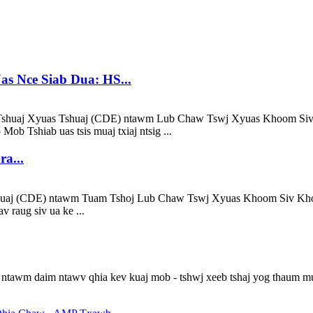
as Nce Siab Dua: HS...
Tshuaj Xyuas Tshuaj (CDE) ntawm Lub Chaw Tswj Xyuas Khoom Siv 
Mob Tshiab uas tsis muaj txiaj ntsig ...
a...
shuaj (CDE) ntawm Tuam Tshoj Lub Chaw Tswj Xyuas Khoom Siv Kho
v raug siv ua ke ...
ntawm daim ntawv qhia kev kuaj mob - tshwj xeeb tshaj yog thaum mua