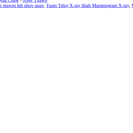
Qhia Chaw
-
AMP Txawb
r ntawm lub qhov quav
,
Tuam Tshoj X-ray thiab Mammogram X-ray
,