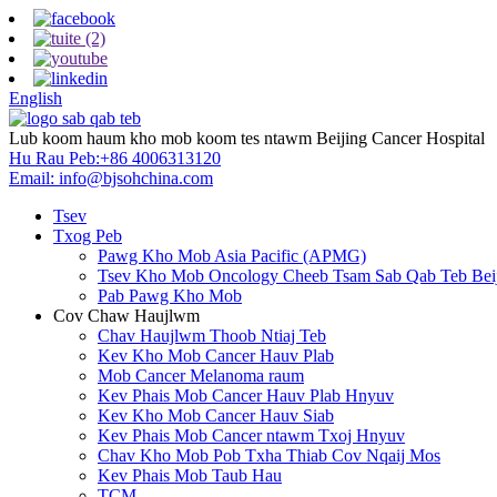
English
Lub koom haum kho mob koom tes ntawm Beijing Cancer Hospital
Hu Rau Peb:
+86 4006313120
Email:
info@bjsohchina.com
Tsev
Txog Peb
Pawg Kho Mob Asia Pacific (APMG)
Tsev Kho Mob Oncology Cheeb Tsam Sab Qab Teb Bei
Pab Pawg Kho Mob
Cov Chaw Haujlwm
Chav Haujlwm Thoob Ntiaj Teb
Kev Kho Mob Cancer Hauv Plab
Mob Cancer Melanoma raum
Kev Phais Mob Cancer Hauv Plab Hnyuv
Kev Kho Mob Cancer Hauv Siab
Kev Phais Mob Cancer ntawm Txoj Hnyuv
Chav Kho Mob Pob Txha Thiab Cov Nqaij Mos
Kev Phais Mob Taub Hau
TCM