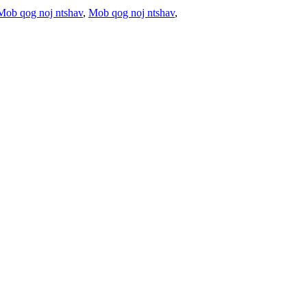
Mob qog noj ntshav
,
Mob qog noj ntshav
,