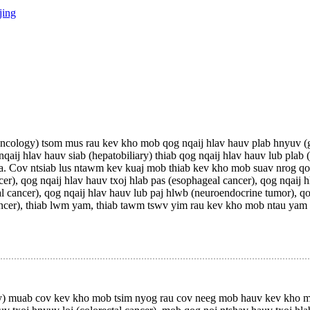
jing
logy) tsom mus rau kev kho mob qog nqaij hlav hauv plab hnyuv (ga
nqaij hlav hauv siab (hepatobiliary) thiab qog nqaij hlav hauv lub plab 
. Cov ntsiab lus ntawm kev kuaj mob thiab kev kho mob suav nrog qo
ncer), qog nqaij hlav hauv txoj hlab pas (esophageal cancer), qog nqaij 
mal cancer), qog nqaij hlav hauv lub paj hlwb (neuroendocrine tumor), q
er cancer), thiab lwm yam, thiab tawm tswv yim rau kev kho mob ntau ya
muab cov kev kho mob tsim nyog rau cov neeg mob hauv kev kho mob