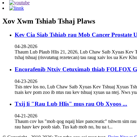
Xov Xwm Tshiab Tshaj Plaws
Kev Cia Siab Tshiab rau Mob Cancer Prostate U
04-28-2026
Thaum Lub Plaub Hlis 21, 2026, Lub Chaw Saib Xyuas Kev 
txhaj tshuaj (risvutatug rezetecan) tau raug xaiv los ua Kev Kho 
Encorafenib Ntxiv Cetuximab thiab FOLFOX Gr
04-23-2026
Tsis ntev los no, Lub Chaw Saib Xyuas Kev Tshuaj Xyuas T
txais kev pom zoo ib ntus rau kev tshuaj xyuas ua ntej. Nws yua
Txij li "Rau Lub Hlis" mus rau Ob Xyoos ...
04-21-2026
Thaum cov lus "mob qog nqaij hlav pancreatic" tshwm sim rau 
rau hauv kev poob siab. Tus kab mob no, hu ua t...