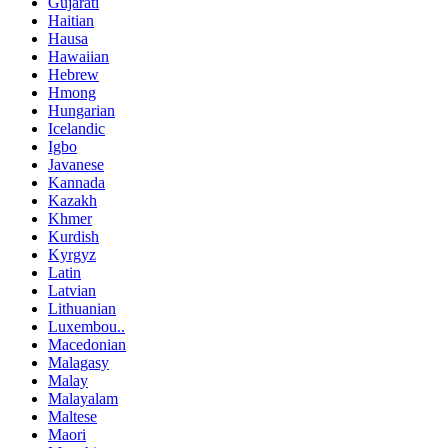
Gujarati
Haitian
Hausa
Hawaiian
Hebrew
Hmong
Hungarian
Icelandic
Igbo
Javanese
Kannada
Kazakh
Khmer
Kurdish
Kyrgyz
Latin
Latvian
Lithuanian
Luxembou..
Macedonian
Malagasy
Malay
Malayalam
Maltese
Maori