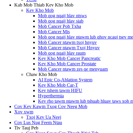
Kab Mob Thiab Kev Kho Mob
Kev Kho Mob
Mob qog nqaij hlav ntsws
Mob qog nqaij hlav siab
Mob Cancer Pob Txha
Mob Cancer Mis
Mob qog nqaij hlav ntawm lub qhov ncauj tsev 
Mob Cancer ntawm txoj hnyuv
Mob Cancer ntawm Txoj Hnyuv
Mob qog nqaij hlav raum
Kev Kho Mob Cancer Pancreatic
Kev Kho Mob Cancer Prostate
Mob Cancer ntawm zes qe menyuam
Chaw Kho Mob
AI Epic Co-Ablation System
Kev Kho Mob Car-T
Kev tshem tawm HIFU
Hyperthermia
Kev rho tawm ntawm lub tshuab hluav taws xob 
Cov Kev Kawm Txog Cov Neeg Mob
Xov xwm
Txoj Kev Ua Neej
Cov Lus Nug Feem Ntau
Tiv Tauj Peb