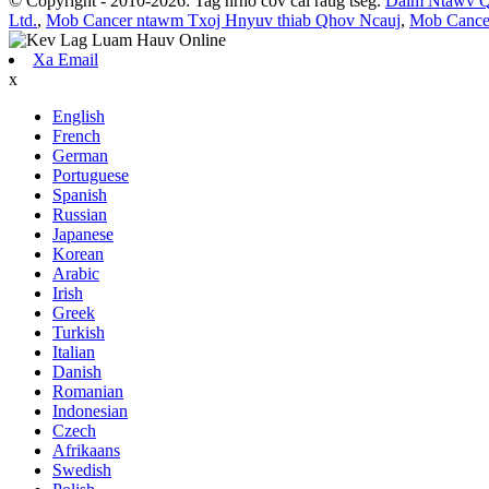
© Copyright - 2010-2026: Tag nrho cov cai raug tseg.
Daim Ntawv 
Ltd.
,
Mob Cancer ntawm Txoj Hnyuv thiab Qhov Ncauj
,
Mob Cance
Xa Email
x
English
French
German
Portuguese
Spanish
Russian
Japanese
Korean
Arabic
Irish
Greek
Turkish
Italian
Danish
Romanian
Indonesian
Czech
Afrikaans
Swedish