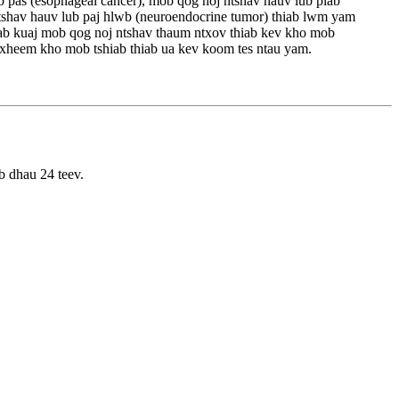
b pas (esophageal cancer), mob qog noj ntshav hauv lub plab
 ntshav hauv lub paj hlwb (neuroendocrine tumor) thiab lwm yam
hiab kuaj mob qog noj ntshav thaum ntxov thiab kev kho mob
 txheem kho mob tshiab thiab ua kev koom tes ntau yam.
b dhau 24 teev.