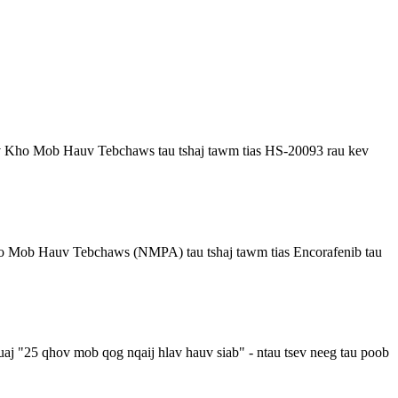
Kho Mob Hauv Tebchaws tau tshaj tawm tias HS-20093 rau kev
 Mob Hauv Tebchaws (NMPA) tau tshaj tawm tias Encorafenib tau
j "25 qhov mob qog nqaij hlav hauv siab" - ntau tsev neeg tau poob