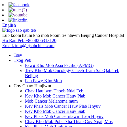
English
Lub koom haum kho mob koom tes ntawm Beijing Cancer Hospital
Hu Rau Peb:
+86 4006313120
Email:
info@bjsohchina.com
Tsev
Txog Peb
Pawg Kho Mob Asia Pacific (APMG)
Tsev Kho Mob Oncology Cheeb Tsam Sab Qab Teb
Beijing
Pab Pawg Kho Mob
Cov Chaw Haujlwm
Chav Haujlwm Thoob Ntiaj Teb
Kev Kho Mob Cancer Hauv Plab
Mob Cancer Melanoma raum
Kev Phais Mob Cancer Hauv Plab Hnyuv
Kev Kho Mob Cancer Hauv Siab
Kev Phais Mob Cancer ntawm Txoj Hnyuv
Chav Kho Mob Pob Txha Thiab Cov Nqaij Mos
Kev Phais Mob Taub Hau