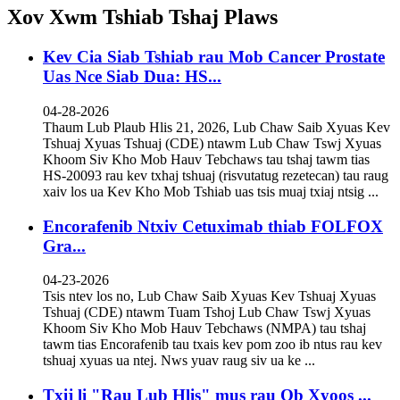
Xov Xwm Tshiab Tshaj Plaws
Kev Cia Siab Tshiab rau Mob Cancer Prostate
Uas Nce Siab Dua: HS...
04-28-2026
Thaum Lub Plaub Hlis 21, 2026, Lub Chaw Saib Xyuas Kev
Tshuaj Xyuas Tshuaj (CDE) ntawm Lub Chaw Tswj Xyuas
Khoom Siv Kho Mob Hauv Tebchaws tau tshaj tawm tias
HS-20093 rau kev txhaj tshuaj (risvutatug rezetecan) tau raug
xaiv los ua Kev Kho Mob Tshiab uas tsis muaj txiaj ntsig ...
Encorafenib Ntxiv Cetuximab thiab FOLFOX
Gra...
04-23-2026
Tsis ntev los no, Lub Chaw Saib Xyuas Kev Tshuaj Xyuas
Tshuaj (CDE) ntawm Tuam Tshoj Lub Chaw Tswj Xyuas
Khoom Siv Kho Mob Hauv Tebchaws (NMPA) tau tshaj
tawm tias Encorafenib tau txais kev pom zoo ib ntus rau kev
tshuaj xyuas ua ntej. Nws yuav raug siv ua ke ...
Txij li "Rau Lub Hlis" mus rau Ob Xyoos ...