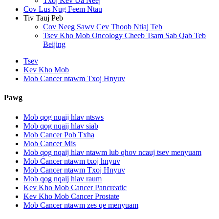
Txoj Kev Ua Neej
Cov Lus Nug Feem Ntau
Tiv Tauj Peb
Cov Neeg Sawv Cev Thoob Ntiaj Teb
Tsev Kho Mob Oncology Cheeb Tsam Sab Qab Teb
Beijing
Tsev
Kev Kho Mob
Mob Cancer ntawm Txoj Hnyuv
Pawg
Mob qog nqaij hlav ntsws
Mob qog nqaij hlav siab
Mob Cancer Pob Txha
Mob Cancer Mis
Mob qog nqaij hlav ntawm lub qhov ncauj tsev menyuam
Mob Cancer ntawm txoj hnyuv
Mob Cancer ntawm Txoj Hnyuv
Mob qog nqaij hlav raum
Kev Kho Mob Cancer Pancreatic
Kev Kho Mob Cancer Prostate
Mob Cancer ntawm zes qe menyuam