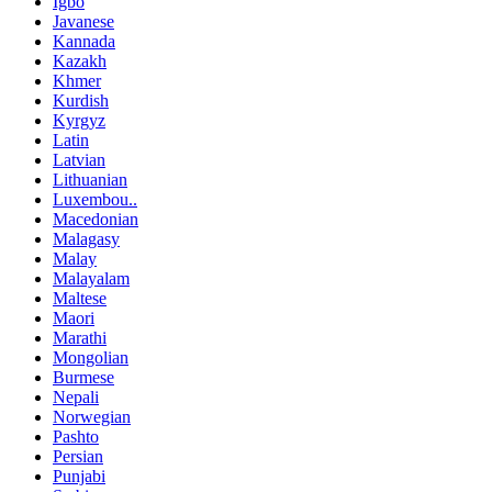
Igbo
Javanese
Kannada
Kazakh
Khmer
Kurdish
Kyrgyz
Latin
Latvian
Lithuanian
Luxembou..
Macedonian
Malagasy
Malay
Malayalam
Maltese
Maori
Marathi
Mongolian
Burmese
Nepali
Norwegian
Pashto
Persian
Punjabi