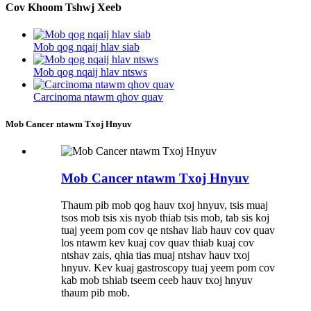
Cov Khoom Tshwj Xeeb
Mob qog nqaij hlav siab
Mob qog nqaij hlav ntsws
Carcinoma ntawm qhov quav
Mob Cancer ntawm Txoj Hnyuv
Mob Cancer ntawm Txoj Hnyuv
Thaum pib mob qog hauv txoj hnyuv, tsis muaj
tsos mob tsis xis nyob thiab tsis mob, tab sis koj
tuaj yeem pom cov qe ntshav liab hauv cov quav
los ntawm kev kuaj cov quav thiab kuaj cov
ntshav zais, qhia tias muaj ntshav hauv txoj
hnyuv. Kev kuaj gastroscopy tuaj yeem pom cov
kab mob tshiab tseem ceeb hauv txoj hnyuv
thaum pib mob.