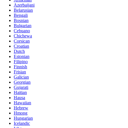
Azerbaijani
Belarusian
Bengali
Bosnian
Bulgarian
Cebuano
Chichewa
Corsican
Croatian
Dutch
Estonian
Filipino
Finnish
Frisian
Galician
Georgian
Gujarati
Haitian
Hausa
Hawaiian
Hebrew
Hmong
Hungarian
Icelandic