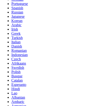
Portuguese
Spanish
Russian
Japanese
Korean
Arabic
Irish
Greek
Turkish
Italian
Danish
Romanian
Indonesian
Czech
Afrikaans
Swedish
Polish
Basque
Catalan
Esperanto
Hindi
Lao
Albanian
Amharic
Armenian