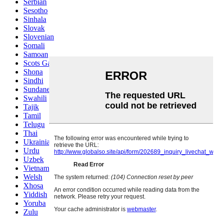
Serbian
Sesotho
Sinhala
Slovak
Slovenian
Somali
Samoan
Scots Gaelic
Shona
Sindhi
Sundanese
Swahili
Tajik
Tamil
Telugu
Thai
Ukrainian
Urdu
Uzbek
Vietnamese
Welsh
Xhosa
Yiddish
Yoruba
Zulu