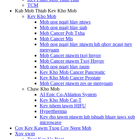
TCM
Kab Mob Thiab Kev Kho Mob
Kev Kho Mob
Mob qog nqaij hlav ntsws
Mob qog nqaij hlav siab
Mob Cancer Pob Txha
Mob Cancer Mis
Mob qog nqaij hlav ntawm lub qhov ncauj tsev
menyuam
Mob Cancer ntawm txoj hnyuv
Mob Cancer ntawm Txoj Hnyuv
Mob qog nqaij hlav raum
Kev Kho Mob Cancer Pancreatic
Kev Kho Mob Cancer Prostate
Mob Cancer ntawm zes qe menyuam
Chaw Kho Mob
AI Epic Co-Ablation System
Kev Kho Mob Car-T
Kev tshem tawm HIFU
Hyperthermia
Kev rho tawm ntawm lub tshuab hluav taws xob
microwave
Cov Kev Kawm Txog Cov Neeg Mob
Xov xwm