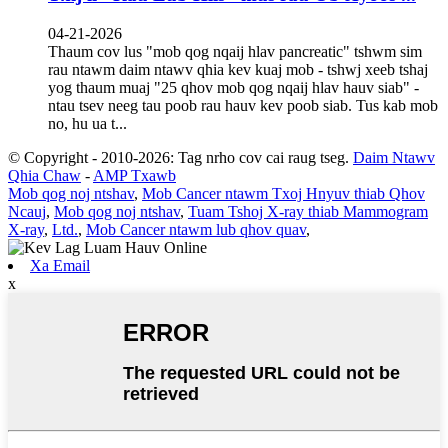
04-21-2026
Thaum cov lus "mob qog nqaij hlav pancreatic" tshwm sim
rau ntawm daim ntawv qhia kev kuaj mob - tshwj xeeb tshaj
yog thaum muaj "25 qhov mob qog nqaij hlav hauv siab" -
ntau tsev neeg tau poob rau hauv kev poob siab. Tus kab mob
no, hu ua t...
© Copyright - 2010-2026: Tag nrho cov cai raug tseg.
Daim Ntawv
Qhia Chaw
-
AMP Txawb
Mob qog noj ntshav
,
Mob Cancer ntawm Txoj Hnyuv thiab Qhov
Ncauj
,
Mob qog noj ntshav
,
Tuam Tshoj X-ray thiab Mammogram
X-ray
,
Ltd.
,
Mob Cancer ntawm lub qhov quav
,
Xa Email
x