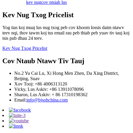
kev nug
cov ntsiab lus
Kev Nug Txog Pricelist
Yog tias koj muaj lus nug txog peb cov khoom lossis daim ntawv
teev nqi, thov tawm koj tus email rau peb thiab peb yuav tiv tauj koj
tsis pub dhau 24 teev.
Kev Nug Txog Pricelist
Cov Ntaub Ntawv Tiv Tauj
No.2 Yu Cai Lu, Xi Hong Men Zhen, Da Xing District,
Beijing, Suav
Xov Tooj: +86 4006313120
Vicky, Lus Askiv: +86 13911078096
Sharon, Lus Askiv: + 86 17310198362
Email:
info@bjsohchina.com