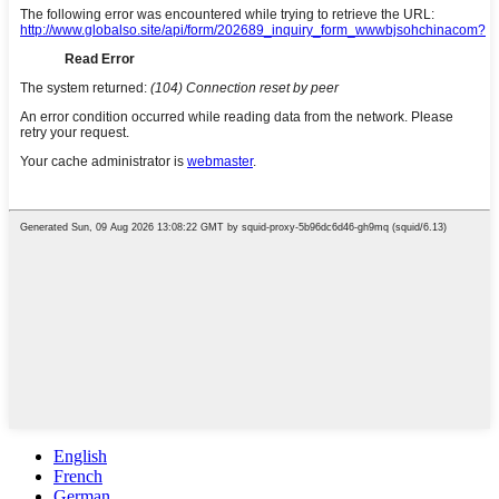
English
French
German