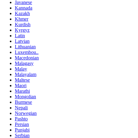
Javanese
Kannada
Kazakh
Khmer
Kurdish
Kyrgyz
Latin
Latvian
Lithuanian
Luxembou..
Macedonian
Malagasy
Malay
Malayalam
Maltese
Maori
Marathi
Mongolian
Burmese
Nepali
Norwegian
Pashto
Persian
Punjabi
Serbian