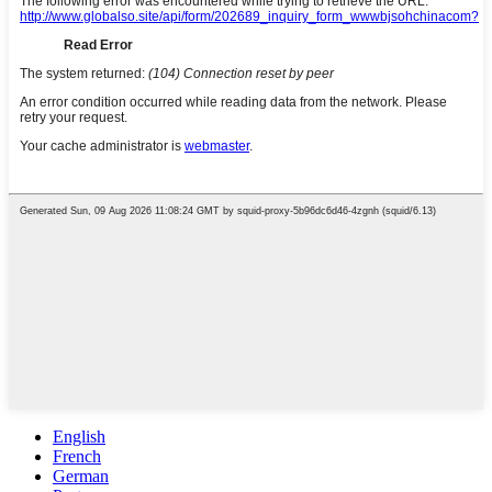
English
French
German