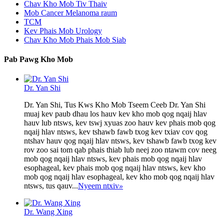
Chav Kho Mob Tiv Thaiv
Mob Cancer Melanoma raum
TCM
Kev Phais Mob Urology
Chav Kho Mob Phais Mob Siab
Pab Pawg Kho Mob
Dr. Yan Shi
Dr. Yan Shi, Tus Kws Kho Mob Tseem Ceeb Dr. Yan Shi
muaj kev paub dhau los hauv kev kho mob qog nqaij hlav
hauv lub ntsws, kev tswj xyuas zoo hauv kev phais mob qog
nqaij hlav ntsws, kev tshawb fawb txog kev txiav cov qog
ntshav hauv qog nqaij hlav ntsws, kev tshawb fawb txog kev
rov zoo sai tom qab phais thiab lub neej zoo ntawm cov neeg
mob qog nqaij hlav ntsws, kev phais mob qog nqaij hlav
esophageal, kev phais mob qog nqaij hlav ntsws, kev kho
mob qog nqaij hlav esophageal, kev kho mob qog nqaij hlav
ntsws, tus qauv...
Nyeem ntxiv
»
Dr. Wang Xing