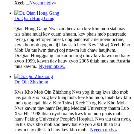
Xeeb ...
Nyeem ntxiv
»
Dr. Qian Hong Gang
Qian Hong Gang Nws zoo heev rau kev kho mob siab uas
tsis tshua muaj kev cuam tshuam, kev phais mob pancreatic
nyuaj, qog retroperitoneal, qog pancreatic neuroendocrine,
kev kho mob qog nqaij hlav siab heev. Kev Tshwj Xeeb Kho
Mob Ua tus lwm thawj coj ntawm lub chaw haujlwm,
Dr.Qian Hongggang tau koom nrog qhov kev kawm no hauv
xyoo 1999, kawm tiav hauv xyoo 2005 thiab mus rau Austria
mus kawm...
Nyeem ntxiv
»
Dr. Qin Zhizhong
Kws Kho Mob Qin Zhizhong Nws yog ib tug kws kho mob
uas paub zoo txog kev kuaj mob, kev kho mob, thiab kev kho
mob qog nqaij hlav. Kev Tshwj Xeeb Txog Kev Kho Mob
Nws kawm tiav hauv Beijing Medical University thaum Lub
Xya Hli 1998 thiab nyob ua tus kws kho mob phais mob
hauv Peking University People's Hospital. Nws tau tsim nyog
ua tus kws kho mob zoo heev hauv xyoo 2001 thiab tau
kawm tiav qib siab hauv kev kho mob...
Nyeem ntxiv
»