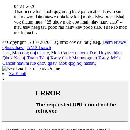
04-21-2026
Thaum cov lus "mob qog nqaij hlav pancreatic" tshwm sim
rau ntawm daim ntawv qhia kev kuaj mob - tshwj xeeb tshaj
yog thaum muaj "25 qhov mob qog nqaij hlav hauv siab" -
ntau tsev neeg tau poob rau hauv kev poob siab. Tus kab mob
no, hu ua t...
© Copyright - 2010-2026: Tag nrho cov cai raug tseg.
Daim Ntawv
Qhia Chaw
-
AMP Txawb
Ltd.
,
Mob qog noj ntshav
,
Mob Cancer ntawm Txoj Hnyuv thiab
Qhov Ncauj
,
Tuam Tshoj X-ray thiab Mammogram X-ray
,
Mob
Cancer ntawm lub qhov quav
,
Mob qog noj ntshav
,
Xa Email
x