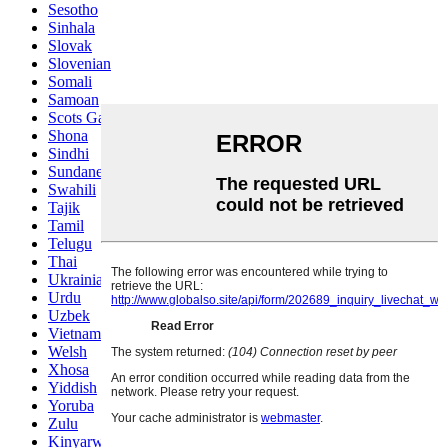
Sesotho
Sinhala
Slovak
Slovenian
Somali
Samoan
Scots Gaelic
Shona
Sindhi
Sundanese
Swahili
Tajik
Tamil
Telugu
Thai
Ukrainian
Urdu
Uzbek
Vietnamese
Welsh
Xhosa
Yiddish
Yoruba
Zulu
Kinyarwanda