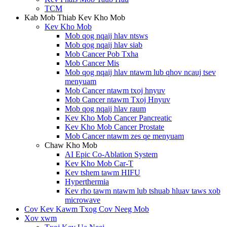
TCM
Kab Mob Thiab Kev Kho Mob
Kev Kho Mob
Mob qog nqaij hlav ntsws
Mob qog nqaij hlav siab
Mob Cancer Pob Txha
Mob Cancer Mis
Mob qog nqaij hlav ntawm lub qhov ncauj tsev
menyuam
Mob Cancer ntawm txoj hnyuv
Mob Cancer ntawm Txoj Hnyuv
Mob qog nqaij hlav raum
Kev Kho Mob Cancer Pancreatic
Kev Kho Mob Cancer Prostate
Mob Cancer ntawm zes qe menyuam
Chaw Kho Mob
AI Epic Co-Ablation System
Kev Kho Mob Car-T
Kev tshem tawm HIFU
Hyperthermia
Kev rho tawm ntawm lub tshuab hluav taws xob
microwave
Cov Kev Kawm Txog Cov Neeg Mob
Xov xwm