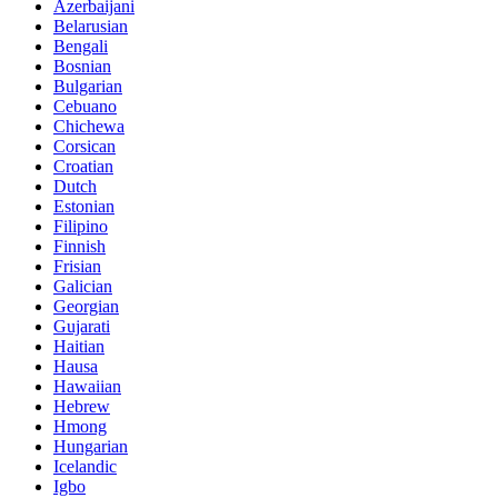
Azerbaijani
Belarusian
Bengali
Bosnian
Bulgarian
Cebuano
Chichewa
Corsican
Croatian
Dutch
Estonian
Filipino
Finnish
Frisian
Galician
Georgian
Gujarati
Haitian
Hausa
Hawaiian
Hebrew
Hmong
Hungarian
Icelandic
Igbo