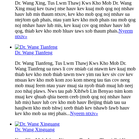
Dr. Wang Xing, Tus Lwm Thawj Kws Kho Mob Dr. Wang
Xing muaj kev txawj ntse hauv kev kuaj mob qog noj ntshav
hauv lub mis thaum ntxov, kev kho mob qog noj ntshav ua
ntej/tom qab phais, ntau yam kev kho mob phais rau mob qog
noj ntshav hauv lub mis, kev kuaj cov qog ntshav hauv lub
qog, thiab kev kho mob hluav taws xob thaum phais.
Nyeem
ntxiv
»
Dr. Wang Tianfeng
Dr. Wang Tianfeng, Tus Lwm Thawj Kws Kho Mob Dr.
Wang Tianfeng ua raws li cov ntsiab cai ntawm kev kuaj mob
thiab kev kho mob thiab tawm tswv yim rau kev siv cov kev
ntsuas kev kho mob kom zoo kom ntseeg tau tias cov neeg
mob muaj feem ntau yuav muaj sia nyob thiab muaj lub neej
zoo tshaj plaws. Nws tau pab Xibfwb Lin Benyao tsim kom
muaj kev qhuab qhia tseem ceeb (mob qog noj ntshav hauv
lub mis) hauv lub cev kho mob hauv Beijing thiab tau ua
haujlwm kho mob tshwj xeeb thiab kev tshawb fawb hauv
kev kho mob ua ntej phais...
Nyeem ntxiv
»
Dr. Wang Xinguang