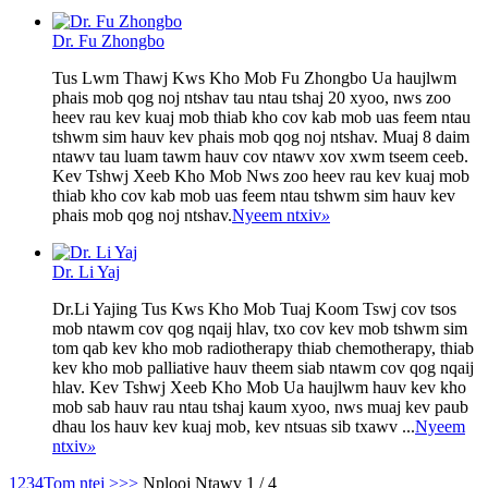
Dr. Fu Zhongbo
Tus Lwm Thawj Kws Kho Mob Fu Zhongbo Ua haujlwm
phais mob qog noj ntshav tau ntau tshaj 20 xyoo, nws zoo
heev rau kev kuaj mob thiab kho cov kab mob uas feem ntau
tshwm sim hauv kev phais mob qog noj ntshav. Muaj 8 daim
ntawv tau luam tawm hauv cov ntawv xov xwm tseem ceeb.
Kev Tshwj Xeeb Kho Mob Nws zoo heev rau kev kuaj mob
thiab kho cov kab mob uas feem ntau tshwm sim hauv kev
phais mob qog noj ntshav.
Nyeem ntxiv
»
Dr. Li Yaj
Dr.Li Yajing Tus Kws Kho Mob Tuaj Koom Tswj cov tsos
mob ntawm cov qog nqaij hlav, txo cov kev mob tshwm sim
tom qab kev kho mob radiotherapy thiab chemotherapy, thiab
kev kho mob palliative hauv theem siab ntawm cov qog nqaij
hlav. Kev Tshwj Xeeb Kho Mob Ua haujlwm hauv kev kho
mob sab hauv rau ntau tshaj kaum xyoo, nws muaj kev paub
dhau los hauv kev kuaj mob, kev ntsuas sib txawv ...
Nyeem
ntxiv
»
1
2
3
4
Tom ntej >
>>
Nplooj Ntawv 1 / 4