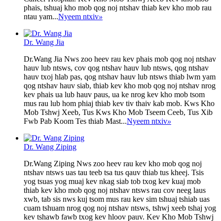
phais, tshuaj kho mob qog noj ntshav thiab kev kho mob rau
ntau yam...
Nyeem ntxiv
»
Dr. Wang Jia
Dr.Wang Jia Nws zoo heev rau kev phais mob qog noj ntshav
hauv lub ntsws, cov qog ntshav hauv lub ntsws, qog ntshav
hauv txoj hlab pas, qog ntshav hauv lub ntsws thiab lwm yam
qog ntshav hauv siab, thiab kev kho mob qog noj ntshav nrog
kev phais ua lub hauv paus, ua ke nrog kev kho mob tsom
mus rau lub hom phiaj thiab kev tiv thaiv kab mob. Kws Kho
Mob Tshwj Xeeb, Tus Kws Kho Mob Tseem Ceeb, Tus Xib
Fwb Pab Koom Tes thiab Mast...
Nyeem ntxiv
»
Dr. Wang Ziping
Dr.Wang Ziping Nws zoo heev rau kev kho mob qog noj
ntshav ntsws uas tau teeb tsa tus qauv thiab tus kheej. Tsis
yog tsuas yog muaj kev nkag siab tob txog kev kuaj mob
thiab kev kho mob qog noj ntshav ntsws rau cov neeg laus
xwb, tab sis nws kuj tsom mus rau kev sim tshuaj tshiab uas
cuam tshuam nrog qog noj ntshav ntsws, tshwj xeeb tshaj yog
kev tshawb fawb txog kev hloov pauv. Kev Kho Mob Tshwj