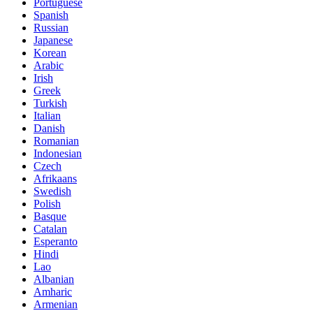
Portuguese
Spanish
Russian
Japanese
Korean
Arabic
Irish
Greek
Turkish
Italian
Danish
Romanian
Indonesian
Czech
Afrikaans
Swedish
Polish
Basque
Catalan
Esperanto
Hindi
Lao
Albanian
Amharic
Armenian