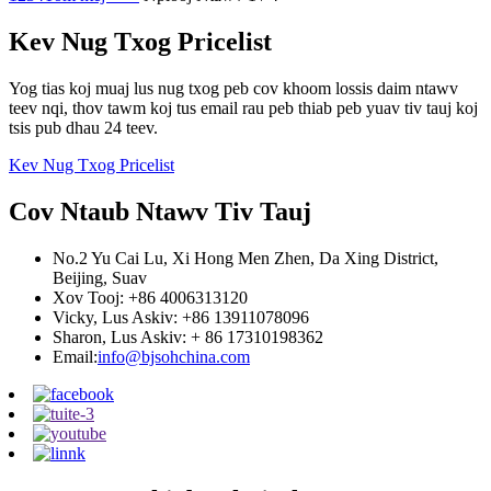
Kev Nug Txog Pricelist
Yog tias koj muaj lus nug txog peb cov khoom lossis daim ntawv
teev nqi, thov tawm koj tus email rau peb thiab peb yuav tiv tauj koj
tsis pub dhau 24 teev.
Kev Nug Txog Pricelist
Cov Ntaub Ntawv Tiv Tauj
No.2 Yu Cai Lu, Xi Hong Men Zhen, Da Xing District,
Beijing, Suav
Xov Tooj: +86 4006313120
Vicky, Lus Askiv: +86 13911078096
Sharon, Lus Askiv: + 86 17310198362
Email:
info@bjsohchina.com