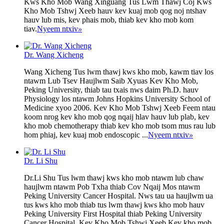
Kws Kho Mob Wang Xinguang Tus Lwm Thawj Coj Kws
Kho Mob Tshwj Xeeb hauv kev kuaj mob qog noj ntshav
hauv lub mis, kev phais mob, thiab kev kho mob kom
tiav.
Nyeem ntxiv
»
Dr. Wang Xicheng
Wang Xicheng Tus lwm thawj kws kho mob, kawm tiav los
ntawm Lub Tsev Haujlwm Saib Xyuas Kev Kho Mob,
Peking University, thiab tau txais nws daim Ph.D. hauv
Physiology los ntawm Johns Hopkins University School of
Medicine xyoo 2006. Kev Kho Mob Tshwj Xeeb Feem ntau
koom nrog kev kho mob qog nqaij hlav hauv lub plab, kev
kho mob chemotherapy thiab kev kho mob tsom mus rau lub
hom phiaj, kev kuaj mob endoscopic ...
Nyeem ntxiv
»
Dr. Li Shu
Dr.Li Shu Tus lwm thawj kws kho mob ntawm lub chaw
haujlwm ntawm Pob Txha thiab Cov Nqaij Mos ntawm
Peking University Cancer Hospital. Nws tau ua haujlwm ua
tus kws kho mob thiab tus lwm thawj kws kho mob hauv
Peking University First Hospital thiab Peking University
Cancer Hospital. Kev Kho Mob Tshwj Xeeb Kev kho mob