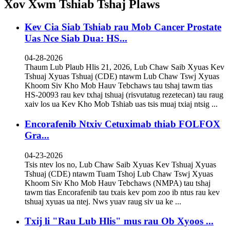
Xov Xwm Tshiab Tshaj Plaws
Kev Cia Siab Tshiab rau Mob Cancer Prostate
Uas Nce Siab Dua: HS...
04-28-2026
Thaum Lub Plaub Hlis 21, 2026, Lub Chaw Saib Xyuas Kev
Tshuaj Xyuas Tshuaj (CDE) ntawm Lub Chaw Tswj Xyuas
Khoom Siv Kho Mob Hauv Tebchaws tau tshaj tawm tias
HS-20093 rau kev txhaj tshuaj (risvutatug rezetecan) tau raug
xaiv los ua Kev Kho Mob Tshiab uas tsis muaj txiaj ntsig ...
Encorafenib Ntxiv Cetuximab thiab FOLFOX
Gra...
04-23-2026
Tsis ntev los no, Lub Chaw Saib Xyuas Kev Tshuaj Xyuas
Tshuaj (CDE) ntawm Tuam Tshoj Lub Chaw Tswj Xyuas
Khoom Siv Kho Mob Hauv Tebchaws (NMPA) tau tshaj
tawm tias Encorafenib tau txais kev pom zoo ib ntus rau kev
tshuaj xyuas ua ntej. Nws yuav raug siv ua ke ...
Txij li "Rau Lub Hlis" mus rau Ob Xyoos ...