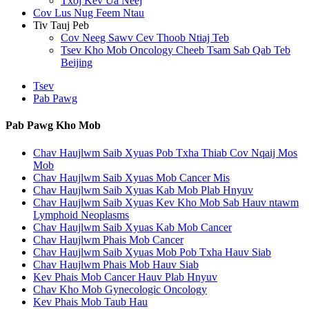
Txoj Kev Ua Neej
Cov Lus Nug Feem Ntau
Tiv Tauj Peb
Cov Neeg Sawv Cev Thoob Ntiaj Teb
Tsev Kho Mob Oncology Cheeb Tsam Sab Qab Teb
Beijing
Tsev
Pab Pawg
Pab Pawg Kho Mob
Chav Haujlwm Saib Xyuas Pob Txha Thiab Cov Nqaij Mos
Mob
Chav Haujlwm Saib Xyuas Mob Cancer Mis
Chav Haujlwm Saib Xyuas Kab Mob Plab Hnyuv
Chav Haujlwm Saib Xyuas Kev Kho Mob Sab Hauv ntawm
Lymphoid Neoplasms
Chav Haujlwm Saib Xyuas Kab Mob Cancer
Chav Haujlwm Phais Mob Cancer
Chav Haujlwm Saib Xyuas Mob Pob Txha Hauv Siab
Chav Haujlwm Phais Mob Hauv Siab
Kev Phais Mob Cancer Hauv Plab Hnyuv
Chav Kho Mob Gynecologic Oncology
Kev Phais Mob Taub Hau