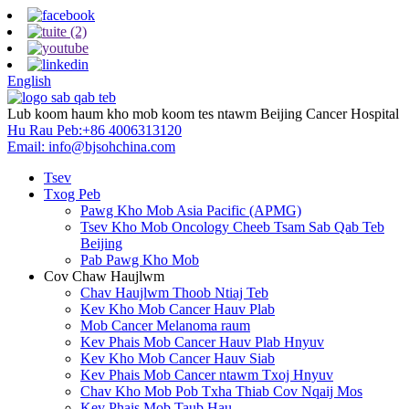
English
Lub koom haum kho mob koom tes ntawm Beijing Cancer Hospital
Hu Rau Peb:
+86 4006313120
Email:
info@bjsohchina.com
Tsev
Txog Peb
Pawg Kho Mob Asia Pacific (APMG)
Tsev Kho Mob Oncology Cheeb Tsam Sab Qab Teb
Beijing
Pab Pawg Kho Mob
Cov Chaw Haujlwm
Chav Haujlwm Thoob Ntiaj Teb
Kev Kho Mob Cancer Hauv Plab
Mob Cancer Melanoma raum
Kev Phais Mob Cancer Hauv Plab Hnyuv
Kev Kho Mob Cancer Hauv Siab
Kev Phais Mob Cancer ntawm Txoj Hnyuv
Chav Kho Mob Pob Txha Thiab Cov Nqaij Mos
Kev Phais Mob Taub Hau