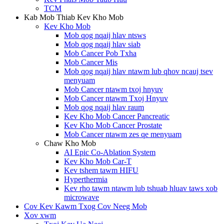
TCM
Kab Mob Thiab Kev Kho Mob
Kev Kho Mob
Mob qog nqaij hlav ntsws
Mob qog nqaij hlav siab
Mob Cancer Pob Txha
Mob Cancer Mis
Mob qog nqaij hlav ntawm lub qhov ncauj tsev
menyuam
Mob Cancer ntawm txoj hnyuv
Mob Cancer ntawm Txoj Hnyuv
Mob qog nqaij hlav raum
Kev Kho Mob Cancer Pancreatic
Kev Kho Mob Cancer Prostate
Mob Cancer ntawm zes qe menyuam
Chaw Kho Mob
AI Epic Co-Ablation System
Kev Kho Mob Car-T
Kev tshem tawm HIFU
Hyperthermia
Kev rho tawm ntawm lub tshuab hluav taws xob
microwave
Cov Kev Kawm Txog Cov Neeg Mob
Xov xwm