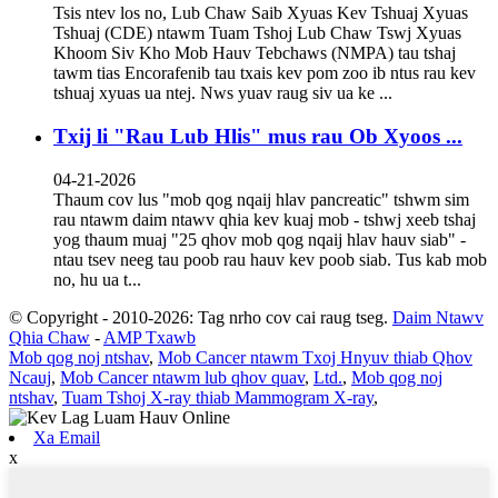
Tsis ntev los no, Lub Chaw Saib Xyuas Kev Tshuaj Xyuas
Tshuaj (CDE) ntawm Tuam Tshoj Lub Chaw Tswj Xyuas
Khoom Siv Kho Mob Hauv Tebchaws (NMPA) tau tshaj
tawm tias Encorafenib tau txais kev pom zoo ib ntus rau kev
tshuaj xyuas ua ntej. Nws yuav raug siv ua ke ...
Txij li "Rau Lub Hlis" mus rau Ob Xyoos ...
04-21-2026
Thaum cov lus "mob qog nqaij hlav pancreatic" tshwm sim
rau ntawm daim ntawv qhia kev kuaj mob - tshwj xeeb tshaj
yog thaum muaj "25 qhov mob qog nqaij hlav hauv siab" -
ntau tsev neeg tau poob rau hauv kev poob siab. Tus kab mob
no, hu ua t...
© Copyright - 2010-2026: Tag nrho cov cai raug tseg.
Daim Ntawv
Qhia Chaw
-
AMP Txawb
Mob qog noj ntshav
,
Mob Cancer ntawm Txoj Hnyuv thiab Qhov
Ncauj
,
Mob Cancer ntawm lub qhov quav
,
Ltd.
,
Mob qog noj
ntshav
,
Tuam Tshoj X-ray thiab Mammogram X-ray
,
Xa Email
x