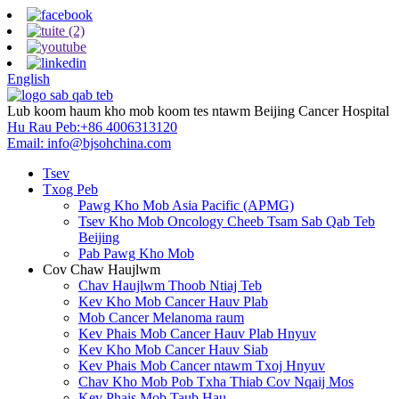
English
Lub koom haum kho mob koom tes ntawm Beijing Cancer Hospital
Hu Rau Peb:
+86 4006313120
Email:
info@bjsohchina.com
Tsev
Txog Peb
Pawg Kho Mob Asia Pacific (APMG)
Tsev Kho Mob Oncology Cheeb Tsam Sab Qab Teb
Beijing
Pab Pawg Kho Mob
Cov Chaw Haujlwm
Chav Haujlwm Thoob Ntiaj Teb
Kev Kho Mob Cancer Hauv Plab
Mob Cancer Melanoma raum
Kev Phais Mob Cancer Hauv Plab Hnyuv
Kev Kho Mob Cancer Hauv Siab
Kev Phais Mob Cancer ntawm Txoj Hnyuv
Chav Kho Mob Pob Txha Thiab Cov Nqaij Mos
Kev Phais Mob Taub Hau