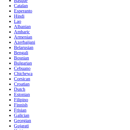
Basque
Catalan
Esperanto
Hindi
Lao
Albanian
Amharic
Armenian
Azerbaijani
Belarusian
Bengali
Bosnian
Bulgarian
Cebuano
Chichewa
Corsican
Croatian
Dutch
Estonian
Filipino
Finnish
Frisian
Galician
Georgian
Gujarati