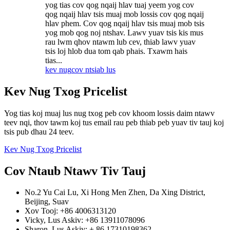
yog tias cov qog nqaij hlav tuaj yeem yog cov
qog nqaij hlav tsis muaj mob lossis cov qog nqaij
hlav phem. Cov qog nqaij hlav tsis muaj mob tsis
yog mob qog noj ntshav. Lawv yuav tsis kis mus
rau lwm qhov ntawm lub cev, thiab lawv yuav
tsis loj hlob dua tom qab phais. Txawm hais
tias...
kev nug
cov ntsiab lus
Kev Nug Txog Pricelist
Yog tias koj muaj lus nug txog peb cov khoom lossis daim ntawv
teev nqi, thov tawm koj tus email rau peb thiab peb yuav tiv tauj koj
tsis pub dhau 24 teev.
Kev Nug Txog Pricelist
Cov Ntaub Ntawv Tiv Tauj
No.2 Yu Cai Lu, Xi Hong Men Zhen, Da Xing District,
Beijing, Suav
Xov Tooj: +86 4006313120
Vicky, Lus Askiv: +86 13911078096
Sharon, Lus Askiv: + 86 17310198362