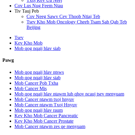
Txoj Kev Ua Neej
Cov Lus Nug Feem Ntau
Tiv Tauj Peb
Cov Neeg Sawv Cev Thoob Ntiaj Teb
Tsev Kho Mob Oncology Cheeb Tsam Sab Qab Teb
Beijing
Tsev
Kev Kho Mob
Mob qog nqaij hlav siab
Pawg
Mob qog nqaij hlav ntsws
Mob qog nqaij hlav siab
Mob Cancer Pob Txha
Mob Cancer Mis
Mob qog nqaij hlav ntawm lub qhov ncauj tsev menyuam
Mob Cancer ntawm txoj hnyuv
Mob Cancer ntawm Txoj Hnyuv
Mob qog nqaij hlav raum
Kev Kho Mob Cancer Pancreatic
Kev Kho Mob Cancer Prostate
Mob Cancer ntawm zes qe menyuam