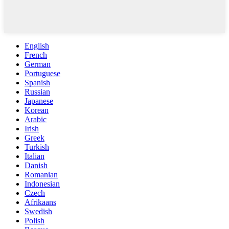
English
French
German
Portuguese
Spanish
Russian
Japanese
Korean
Arabic
Irish
Greek
Turkish
Italian
Danish
Romanian
Indonesian
Czech
Afrikaans
Swedish
Polish