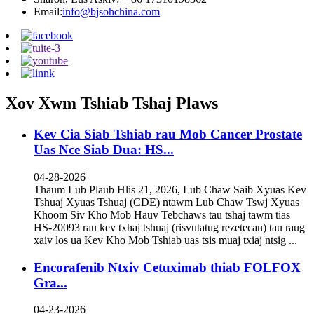
Email:
info@bjsohchina.com
Xov Xwm Tshiab Tshaj Plaws
Kev Cia Siab Tshiab rau Mob Cancer Prostate
Uas Nce Siab Dua: HS...
04-28-2026
Thaum Lub Plaub Hlis 21, 2026, Lub Chaw Saib Xyuas Kev
Tshuaj Xyuas Tshuaj (CDE) ntawm Lub Chaw Tswj Xyuas
Khoom Siv Kho Mob Hauv Tebchaws tau tshaj tawm tias
HS-20093 rau kev txhaj tshuaj (risvutatug rezetecan) tau raug
xaiv los ua Kev Kho Mob Tshiab uas tsis muaj txiaj ntsig ...
Encorafenib Ntxiv Cetuximab thiab FOLFOX
Gra...
04-23-2026