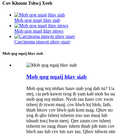
Cov Khoom Tshwj Xeeb
Mob qog nqaij hlav siab
Mob qog nqaij hlav ntsws
Carcinoma ntawm qhov quav
Mob qog nqaij hlav siab
Mob qog nqaij hlav siab
Mob qog noj ntshav hauv siab yog dab tsi? Ua
ntej, cia peb kawm txog ib yam kab mob hu ua
mob qog noj ntshav. Nyob rau hauv cov xwm
txheej ib txwm muaj, cov hlwb loj hlob, faib,
thiab hloov cov hlwb qub kom tuag. Qhov no
yog ib qho txheej txheem zoo uas muaj lub
tshuab tswj hwm meej. Qee zaum cov txheej
txheem no raug rhuav tshem thiab pib tsim cov
hlwb uas lub cev tsis xav tau. Qhov tshwm sim