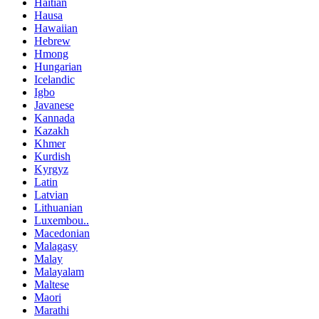
Haitian
Hausa
Hawaiian
Hebrew
Hmong
Hungarian
Icelandic
Igbo
Javanese
Kannada
Kazakh
Khmer
Kurdish
Kyrgyz
Latin
Latvian
Lithuanian
Luxembou..
Macedonian
Malagasy
Malay
Malayalam
Maltese
Maori
Marathi