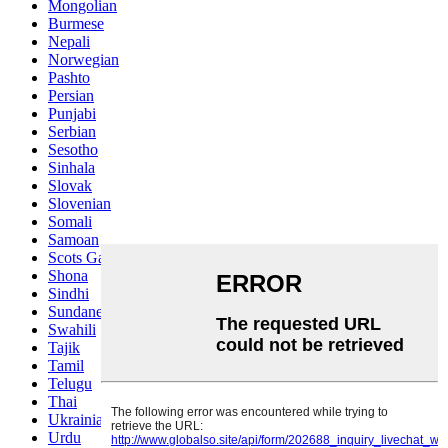
Mongolian
Burmese
Nepali
Norwegian
Pashto
Persian
Punjabi
Serbian
Sesotho
Sinhala
Slovak
Slovenian
Somali
Samoan
Scots Gaelic
Shona
Sindhi
Sundanese
Swahili
Tajik
Tamil
Telugu
Thai
Ukrainian
Urdu