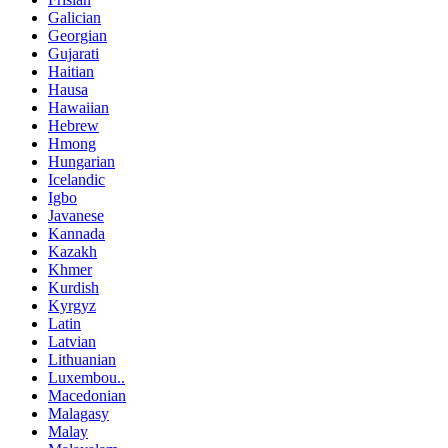
Galician
Georgian
Gujarati
Haitian
Hausa
Hawaiian
Hebrew
Hmong
Hungarian
Icelandic
Igbo
Javanese
Kannada
Kazakh
Khmer
Kurdish
Kyrgyz
Latin
Latvian
Lithuanian
Luxembou..
Macedonian
Malagasy
Malay