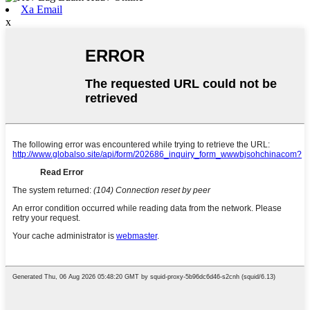
Xa Email
x