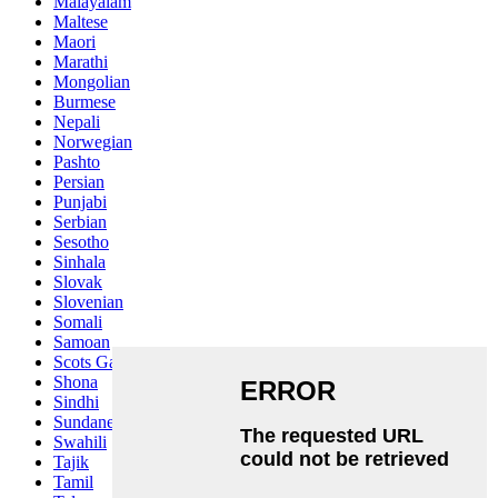
Malayalam
Maltese
Maori
Marathi
Mongolian
Burmese
Nepali
Norwegian
Pashto
Persian
Punjabi
Serbian
Sesotho
Sinhala
Slovak
Slovenian
Somali
Samoan
Scots Gaelic
Shona
Sindhi
Sundanese
Swahili
Tajik
Tamil