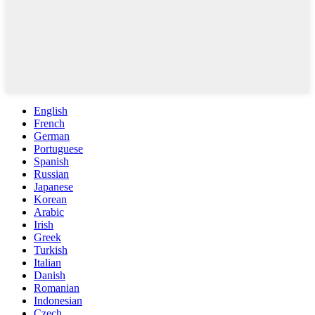
English
French
German
Portuguese
Spanish
Russian
Japanese
Korean
Arabic
Irish
Greek
Turkish
Italian
Danish
Romanian
Indonesian
Czech