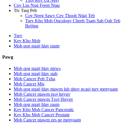
Txoj Kev Ua Neej
Cov Lus Nug Feem Ntau
Tiv Tauj Peb
Cov Neeg Sawv Cev Thoob Ntiaj Teb
Tsev Kho Mob Oncology Cheeb Tsam Sab Qab Teb
Beijing
Tsev
Kev Kho Mob
Mob qog nqaij hlav raum
Pawg
Mob qog nqaij hlav ntsws
Mob qog nqaij hlav siab
Mob Cancer Pob Txha
Mob Cancer Mis
Mob qog nqaij hlav ntawm lub qhov ncauj tsev menyuam
Mob Cancer ntawm txoj hnyuv
Mob Cancer ntawm Txoj Hnyuv
Mob qog nqaij hlav raum
Kev Kho Mob Cancer Pancreatic
Kev Kho Mob Cancer Prostate
Mob Cancer ntawm zes qe menyuam