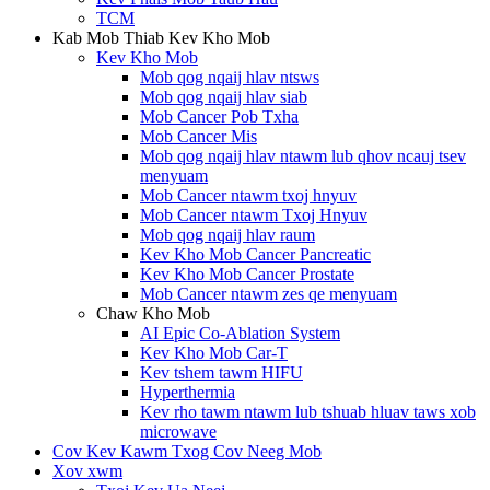
TCM
Kab Mob Thiab Kev Kho Mob
Kev Kho Mob
Mob qog nqaij hlav ntsws
Mob qog nqaij hlav siab
Mob Cancer Pob Txha
Mob Cancer Mis
Mob qog nqaij hlav ntawm lub qhov ncauj tsev
menyuam
Mob Cancer ntawm txoj hnyuv
Mob Cancer ntawm Txoj Hnyuv
Mob qog nqaij hlav raum
Kev Kho Mob Cancer Pancreatic
Kev Kho Mob Cancer Prostate
Mob Cancer ntawm zes qe menyuam
Chaw Kho Mob
AI Epic Co-Ablation System
Kev Kho Mob Car-T
Kev tshem tawm HIFU
Hyperthermia
Kev rho tawm ntawm lub tshuab hluav taws xob
microwave
Cov Kev Kawm Txog Cov Neeg Mob
Xov xwm