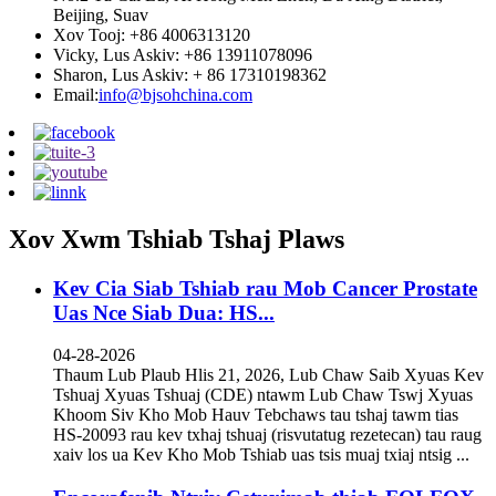
Beijing, Suav
Xov Tooj: +86 4006313120
Vicky, Lus Askiv: +86 13911078096
Sharon, Lus Askiv: + 86 17310198362
Email:
info@bjsohchina.com
Xov Xwm Tshiab Tshaj Plaws
Kev Cia Siab Tshiab rau Mob Cancer Prostate
Uas Nce Siab Dua: HS...
04-28-2026
Thaum Lub Plaub Hlis 21, 2026, Lub Chaw Saib Xyuas Kev
Tshuaj Xyuas Tshuaj (CDE) ntawm Lub Chaw Tswj Xyuas
Khoom Siv Kho Mob Hauv Tebchaws tau tshaj tawm tias
HS-20093 rau kev txhaj tshuaj (risvutatug rezetecan) tau raug
xaiv los ua Kev Kho Mob Tshiab uas tsis muaj txiaj ntsig ...