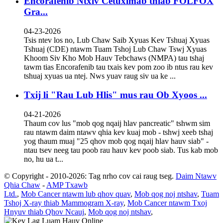
Encorafenib Ntxiv Cetuximab thiab FOLFOX
Gra...
04-23-2026
Tsis ntev los no, Lub Chaw Saib Xyuas Kev Tshuaj Xyuas
Tshuaj (CDE) ntawm Tuam Tshoj Lub Chaw Tswj Xyuas
Khoom Siv Kho Mob Hauv Tebchaws (NMPA) tau tshaj
tawm tias Encorafenib tau txais kev pom zoo ib ntus rau kev
tshuaj xyuas ua ntej. Nws yuav raug siv ua ke ...
Txij li "Rau Lub Hlis" mus rau Ob Xyoos ...
04-21-2026
Thaum cov lus "mob qog nqaij hlav pancreatic" tshwm sim
rau ntawm daim ntawv qhia kev kuaj mob - tshwj xeeb tshaj
yog thaum muaj "25 qhov mob qog nqaij hlav hauv siab" -
ntau tsev neeg tau poob rau hauv kev poob siab. Tus kab mob
no, hu ua t...
© Copyright - 2010-2026: Tag nrho cov cai raug tseg.
Daim Ntawv
Qhia Chaw
-
AMP Txawb
Ltd.
,
Mob Cancer ntawm lub qhov quav
,
Mob qog noj ntshav
,
Tuam
Tshoj X-ray thiab Mammogram X-ray
,
Mob Cancer ntawm Txoj
Hnyuv thiab Qhov Ncauj
,
Mob qog noj ntshav
,