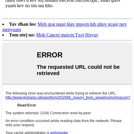
raum raws li kev soj ntsuam electron microscopic, thiab qhov
yuam kev no tsis tau kho.
Yav dhau los:
Mob qog nqaij hlav ntawm lub qhov ncauj tsev
menyuam
Tom ntej no:
Mob Cancer ntawm Txoj Hnyuv