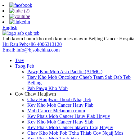
English
Lub koom haum kho mob koom tes ntawm Beijing Cancer Hospital
Hu Rau Peb:
+86 4006313120
Email:
info@bjsohchina.com
Tsev
Txog Peb
Pawg Kho Mob Asia Pacific (APMG)
Tsev Kho Mob Oncology Cheeb Tsam Sab Qab Teb
Beijing
Pab Pawg Kho Mob
Cov Chaw Haujlwm
Chav Haujlwm Thoob Ntiaj Teb
Kev Kho Mob Cancer Hauv Plab
Mob Cancer Melanoma raum
Kev Phais Mob Cancer Hauv Plab Hnyuv
Kev Kho Mob Cancer Hauv Siab
Kev Phais Mob Cancer ntawm Txoj Hnyuv
Chav Kho Mob Pob Txha Thiab Cov Nqaij Mos
Kev Phais Mob Taub Hau