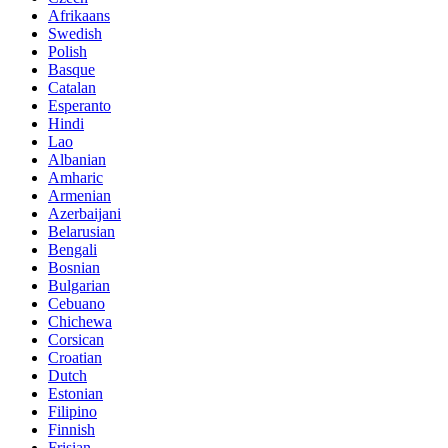
Afrikaans
Swedish
Polish
Basque
Catalan
Esperanto
Hindi
Lao
Albanian
Amharic
Armenian
Azerbaijani
Belarusian
Bengali
Bosnian
Bulgarian
Cebuano
Chichewa
Corsican
Croatian
Dutch
Estonian
Filipino
Finnish
Frisian