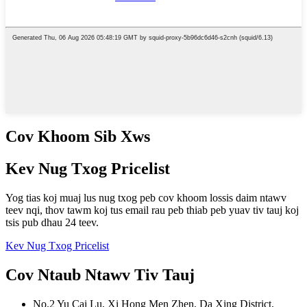
Cov Khoom Sib Xws
Kev Nug Txog Pricelist
Yog tias koj muaj lus nug txog peb cov khoom lossis daim ntawv
teev nqi, thov tawm koj tus email rau peb thiab peb yuav tiv tauj koj
tsis pub dhau 24 teev.
Kev Nug Txog Pricelist
Cov Ntaub Ntawv Tiv Tauj
No.2 Yu Cai Lu, Xi Hong Men Zhen, Da Xing District,