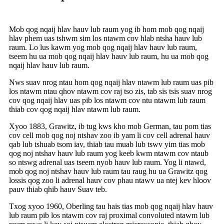
Mob qog nqaij hlav hauv lub raum yog ib hom mob qog nqaij
hlav phem uas tshwm sim los ntawm cov hlab ntsha hauv lub
raum. Lo lus kawm yog mob qog nqaij hlav hauv lub raum,
tseem hu ua mob qog nqaij hlav hauv lub raum, hu ua mob qog
nqaij hlav hauv lub raum.
Nws suav nrog ntau hom qog nqaij hlav ntawm lub raum uas pib
los ntawm ntau qhov ntawm cov raj tso zis, tab sis tsis suav nrog
cov qog nqaij hlav uas pib los ntawm cov ntu ntawm lub raum
thiab cov qog nqaij hlav ntawm lub raum.
Xyoo 1883, Grawitz, ib tug kws kho mob German, tau pom tias
cov cell mob qog noj ntshav zoo ib yam li cov cell adrenal hauv
qab lub tshuab tsom iav, thiab tau muab lub tswv yim tias mob
qog noj ntshav hauv lub raum yog keeb kwm ntawm cov ntaub
so ntswg adrenal uas tseem nyob hauv lub raum. Yog li ntawd,
mob qog noj ntshav hauv lub raum tau raug hu ua Grawitz qog
lossis qog zoo li adrenal hauv cov phau ntawv ua ntej kev hloov
pauv thiab qhib hauv Suav teb.
Txog xyoo 1960, Oberling tau hais tias mob qog nqaij hlav hauv
lub raum pib los ntawm cov raj proximal convoluted ntawm lub