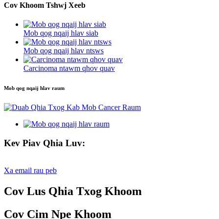
Cov Khoom Tshwj Xeeb
Mob qog nqaij hlav siab
Mob qog nqaij hlav ntsws
Carcinoma ntawm qhov quav
Mob qog nqaij hlav raum
Kev Piav Qhia Luv:
Xa email rau peb
Cov Lus Qhia Txog Khoom
Cov Cim Npe Khoom