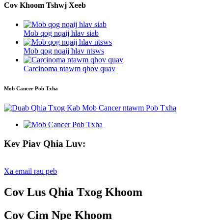
Cov Khoom Tshwj Xeeb
Mob qog nqaij hlav siab
Mob qog nqaij hlav ntsws
Carcinoma ntawm qhov quav
Mob Cancer Pob Txha
Kev Piav Qhia Luv:
Xa email rau peb
Cov Lus Qhia Txog Khoom
Cov Cim Npe Khoom