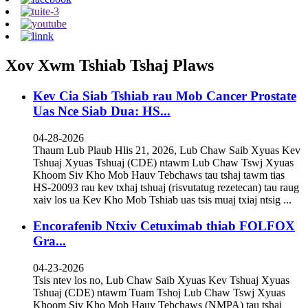
Xov Xwm Tshiab Tshaj Plaws
Kev Cia Siab Tshiab rau Mob Cancer Prostate
Uas Nce Siab Dua: HS...
04-28-2026
Thaum Lub Plaub Hlis 21, 2026, Lub Chaw Saib Xyuas Kev
Tshuaj Xyuas Tshuaj (CDE) ntawm Lub Chaw Tswj Xyuas
Khoom Siv Kho Mob Hauv Tebchaws tau tshaj tawm tias
HS-20093 rau kev txhaj tshuaj (risvutatug rezetecan) tau raug
xaiv los ua Kev Kho Mob Tshiab uas tsis muaj txiaj ntsig ...
Encorafenib Ntxiv Cetuximab thiab FOLFOX
Gra...
04-23-2026
Tsis ntev los no, Lub Chaw Saib Xyuas Kev Tshuaj Xyuas
Tshuaj (CDE) ntawm Tuam Tshoj Lub Chaw Tswj Xyuas
Khoom Siv Kho Mob Hauv Tebchaws (NMPA) tau tshaj