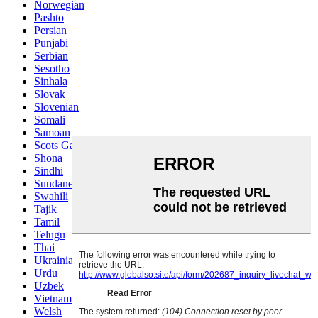
Norwegian
Pashto
Persian
Punjabi
Serbian
Sesotho
Sinhala
Slovak
Slovenian
Somali
Samoan
Scots Gaelic
Shona
Sindhi
Sundanese
Swahili
Tajik
Tamil
Telugu
Thai
Ukrainian
Urdu
Uzbek
Vietnamese
Welsh