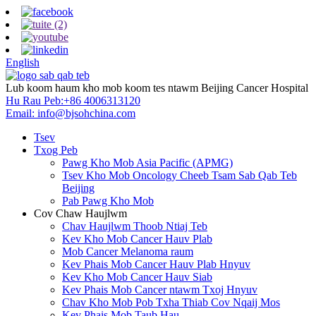
English
Lub koom haum kho mob koom tes ntawm Beijing Cancer Hospital
Hu Rau Peb:
+86 4006313120
Email:
info@bjsohchina.com
Tsev
Txog Peb
Pawg Kho Mob Asia Pacific (APMG)
Tsev Kho Mob Oncology Cheeb Tsam Sab Qab Teb
Beijing
Pab Pawg Kho Mob
Cov Chaw Haujlwm
Chav Haujlwm Thoob Ntiaj Teb
Kev Kho Mob Cancer Hauv Plab
Mob Cancer Melanoma raum
Kev Phais Mob Cancer Hauv Plab Hnyuv
Kev Kho Mob Cancer Hauv Siab
Kev Phais Mob Cancer ntawm Txoj Hnyuv
Chav Kho Mob Pob Txha Thiab Cov Nqaij Mos
Kev Phais Mob Taub Hau