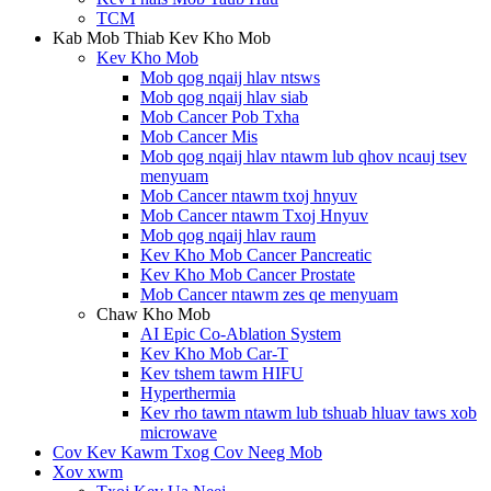
TCM
Kab Mob Thiab Kev Kho Mob
Kev Kho Mob
Mob qog nqaij hlav ntsws
Mob qog nqaij hlav siab
Mob Cancer Pob Txha
Mob Cancer Mis
Mob qog nqaij hlav ntawm lub qhov ncauj tsev
menyuam
Mob Cancer ntawm txoj hnyuv
Mob Cancer ntawm Txoj Hnyuv
Mob qog nqaij hlav raum
Kev Kho Mob Cancer Pancreatic
Kev Kho Mob Cancer Prostate
Mob Cancer ntawm zes qe menyuam
Chaw Kho Mob
AI Epic Co-Ablation System
Kev Kho Mob Car-T
Kev tshem tawm HIFU
Hyperthermia
Kev rho tawm ntawm lub tshuab hluav taws xob
microwave
Cov Kev Kawm Txog Cov Neeg Mob
Xov xwm