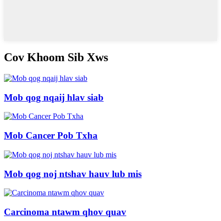
Cov Khoom Sib Xws
Mob qog nqaij hlav siab
Mob Cancer Pob Txha
Mob qog noj ntshav hauv lub mis
Carcinoma ntawm qhov quav