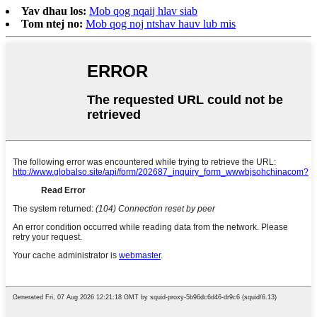
Yav dhau los:
Mob qog nqaij hlav siab
Tom ntej no:
Mob qog noj ntshav hauv lub mis