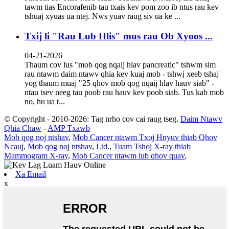
tawm tias Encorafenib tau txais kev pom zoo ib ntus rau kev
tshuaj xyuas ua ntej. Nws yuav raug siv ua ke ...
Txij li "Rau Lub Hlis" mus rau Ob Xyoos ...
04-21-2026
Thaum cov lus "mob qog nqaij hlav pancreatic" tshwm sim
rau ntawm daim ntawv qhia kev kuaj mob - tshwj xeeb tshaj
yog thaum muaj "25 qhov mob qog nqaij hlav hauv siab" -
ntau tsev neeg tau poob rau hauv kev poob siab. Tus kab mob
no, hu ua t...
© Copyright - 2010-2026: Tag nrho cov cai raug tseg.
Daim Ntawv
Qhia Chaw
-
AMP Txawb
Mob qog noj ntshav
,
Mob Cancer ntawm Txoj Hnyuv thiab Qhov
Ncauj
,
Mob qog noj ntshav
,
Ltd.
,
Tuam Tshoj X-ray thiab
Mammogram X-ray
,
Mob Cancer ntawm lub qhov quav
,
Xa Email
x