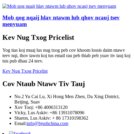
Mob qog nqaij hlav ntawm lub qhov ncauj tsev
menyuam
Kev Nug Txog Pricelist
Yog tias koj muaj lus nug txog peb cov khoom lossis daim ntawv
teev nqi, thov tawm koj tus email rau peb thiab peb yuav tiv tauj koj
tsis pub dhau 24 teev.
Kev Nug Txog Pricelist
Cov Ntaub Ntawv Tiv Tauj
No.2 Yu Cai Lu, Xi Hong Men Zhen, Da Xing District,
Beijing, Suav
Xov Tooj: +86 4006313120
Vicky, Lus Askiv: +86 13911078096
Sharon, Lus Askiv: + 86 17310198362
Email:
info@bjsohchina.com