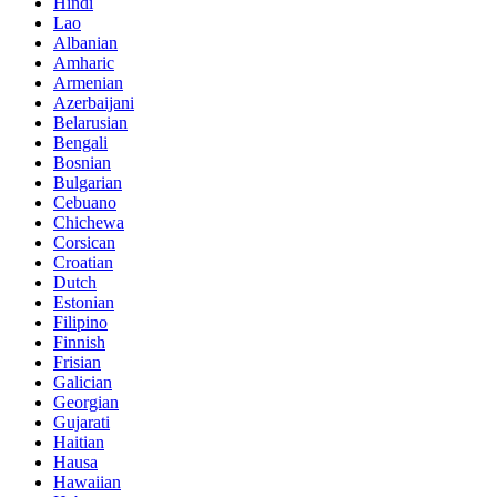
Hindi
Lao
Albanian
Amharic
Armenian
Azerbaijani
Belarusian
Bengali
Bosnian
Bulgarian
Cebuano
Chichewa
Corsican
Croatian
Dutch
Estonian
Filipino
Finnish
Frisian
Galician
Georgian
Gujarati
Haitian
Hausa
Hawaiian