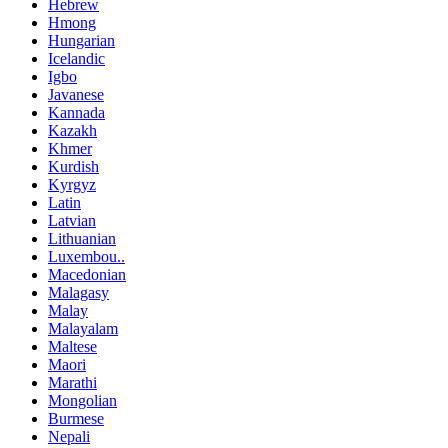
Hebrew
Hmong
Hungarian
Icelandic
Igbo
Javanese
Kannada
Kazakh
Khmer
Kurdish
Kyrgyz
Latin
Latvian
Lithuanian
Luxembou..
Macedonian
Malagasy
Malay
Malayalam
Maltese
Maori
Marathi
Mongolian
Burmese
Nepali