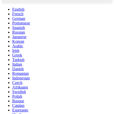
English
French
German
Portuguese
Spanish
Russian
Japanese
Korean
Arabic
Irish
Greek
Turkish
Italian
Danish
Romanian
Indonesian
Czech
Afrikaans
Swedish
Polish
Basque
Catalan
Esperanto