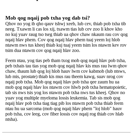
Mob qog nqaij pob txha yog dab tsi?
Qhov no yog ib qho qauv tshwj xeeb, lub cev, thiab pob txha tib
neeg. Txawm li cas los xij, txawm tias lub cev zoo li khov kho
no kuj yuav raug tso tseg thiab ua qhov chaw nkaum rau cov qog
nqaij hlav phem. Cov qog nqaij hlav phem tuaj yeem loj hlob
ntawm nws tus kheej thiab kuj tuaj yeem tsim los ntawm kev rov
tsim dua ntawm cov qog nqaij hlav zoo.
Feem ntau, yog tias peb tham txog mob qog nqaij hlav pob txha,
peb txhais tau tias yog mob qog nqaij hlav kis mus rau lwm qhov
chaw, thaum lub qog loj hlob hauv lwm cov kabmob (lub ntsws,
lub mis, prostate) thiab kis mus rau theem kawg, suav nrog cov
nqaij pob txha. Mob qog nqaij hlav pob txha qee zaum hu ua
mob qog nqaij hlav los ntawm cov hlwb pob txha hematopoietic,
tab sis nws tsis yog los ntawm pob txha nws tus kheej. Qhov no
yuav yog multiple myeloma lossis leukemia. Tab sis mob qog
nqaij hlav pob txha tiag tiag pib los ntawm pob txha thiab feem
ntau hu ua sarcoma (mob qog nqaij hlav phem "loj hlob" hauv
pob txha, cov leeg, cov fiber lossis cov nqaij rog thiab cov hlab
ntsha).