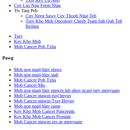
Txoj Kev Ua Neej
Cov Lus Nug Feem Ntau
Tiv Tauj Peb
Cov Neeg Sawv Cev Thoob Ntiaj Teb
Tsev Kho Mob Oncology Cheeb Tsam Sab Qab Teb
Beijing
Tsev
Kev Kho Mob
Mob Cancer Pob Txha
Pawg
Mob qog nqaij hlav ntsws
Mob qog nqaij hlav siab
Mob Cancer Pob Txha
Mob Cancer Mis
Mob qog nqaij hlav ntawm lub qhov ncauj tsev menyuam
Mob Cancer ntawm txoj hnyuv
Mob Cancer ntawm Txoj Hnyuv
Mob qog nqaij hlav raum
Kev Kho Mob Cancer Pancreatic
Kev Kho Mob Cancer Prostate
Mob Cancer ntawm zes qe menyuam