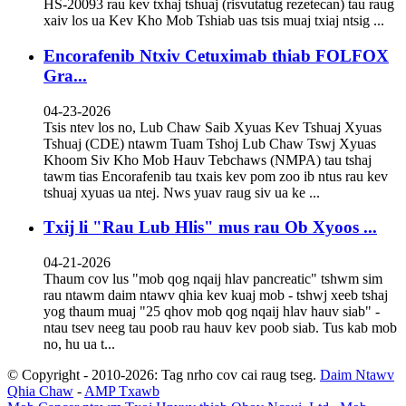
HS-20093 rau kev txhaj tshuaj (risvutatug rezetecan) tau raug
xaiv los ua Kev Kho Mob Tshiab uas tsis muaj txiaj ntsig ...
Encorafenib Ntxiv Cetuximab thiab FOLFOX
Gra...
04-23-2026
Tsis ntev los no, Lub Chaw Saib Xyuas Kev Tshuaj Xyuas
Tshuaj (CDE) ntawm Tuam Tshoj Lub Chaw Tswj Xyuas
Khoom Siv Kho Mob Hauv Tebchaws (NMPA) tau tshaj
tawm tias Encorafenib tau txais kev pom zoo ib ntus rau kev
tshuaj xyuas ua ntej. Nws yuav raug siv ua ke ...
Txij li "Rau Lub Hlis" mus rau Ob Xyoos ...
04-21-2026
Thaum cov lus "mob qog nqaij hlav pancreatic" tshwm sim
rau ntawm daim ntawv qhia kev kuaj mob - tshwj xeeb tshaj
yog thaum muaj "25 qhov mob qog nqaij hlav hauv siab" -
ntau tsev neeg tau poob rau hauv kev poob siab. Tus kab mob
no, hu ua t...
© Copyright - 2010-2026: Tag nrho cov cai raug tseg.
Daim Ntawv
Qhia Chaw
-
AMP Txawb