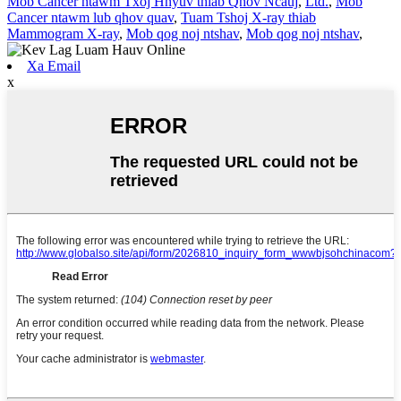
Mob Cancer ntawm Txoj Hnyuv thiab Qhov Ncauj
,
Ltd.
,
Mob
Cancer ntawm lub qhov quav
,
Tuam Tshoj X-ray thiab
Mammogram X-ray
,
Mob qog noj ntshav
,
Mob qog noj ntshav
,
Xa Email
x