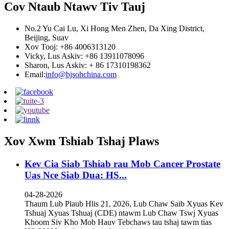
Cov Ntaub Ntawv Tiv Tauj
No.2 Yu Cai Lu, Xi Hong Men Zhen, Da Xing District,
Beijing, Suav
Xov Tooj: +86 4006313120
Vicky, Lus Askiv: +86 13911078096
Sharon, Lus Askiv: + 86 17310198362
Email:
info@bjsohchina.com
Xov Xwm Tshiab Tshaj Plaws
Kev Cia Siab Tshiab rau Mob Cancer Prostate
Uas Nce Siab Dua: HS...
04-28-2026
Thaum Lub Plaub Hlis 21, 2026, Lub Chaw Saib Xyuas Kev
Tshuaj Xyuas Tshuaj (CDE) ntawm Lub Chaw Tswj Xyuas
Khoom Siv Kho Mob Hauv Tebchaws tau tshaj tawm tias