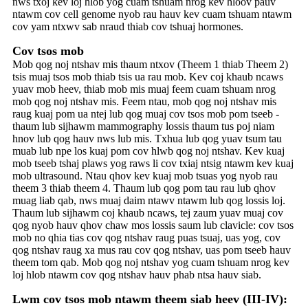
nws txoj kev loj hlob yog cuam tshuam nrog kev hloov pauv
ntawm cov cell genome nyob rau hauv kev cuam tshuam ntawm
cov yam ntxwv sab nraud thiab cov tshuaj hormones.
Cov tsos mob
Mob qog noj ntshav mis thaum ntxov (Theem 1 thiab Theem 2)
tsis muaj tsos mob thiab tsis ua rau mob. Kev coj khaub ncaws
yuav mob heev, thiab mob mis muaj feem cuam tshuam nrog
mob qog noj ntshav mis. Feem ntau, mob qog noj ntshav mis
raug kuaj pom ua ntej lub qog muaj cov tsos mob pom tseeb -
thaum lub sijhawm mammography lossis thaum tus poj niam
hnov ​​​​​​lub qog hauv nws lub mis. Txhua lub qog yuav tsum tau
muab lub npe los kuaj pom cov hlwb qog noj ntshav. Kev kuaj
mob tseeb tshaj plaws yog raws li cov txiaj ntsig ntawm kev kuaj
mob ultrasound. Ntau qhov kev kuaj mob tsuas yog nyob rau
theem 3 thiab theem 4. Thaum lub qog pom tau rau lub qhov
muag liab qab, nws muaj daim ntawv ntawm lub qog lossis loj.
Thaum lub sijhawm coj khaub ncaws, tej zaum yuav muaj cov
qog nyob hauv qhov chaw mos lossis saum lub clavicle: cov tsos
mob no qhia tias cov qog ntshav raug puas tsuaj, uas yog, cov
qog ntshav raug xa mus rau cov qog ntshav, uas pom tseeb hauv
theem tom qab. Mob qog noj ntshav yog cuam tshuam nrog kev
loj hlob ntawm cov qog ntshav hauv phab ntsa hauv siab.
Lwm cov tsos mob ntawm theem siab heev (III-IV):