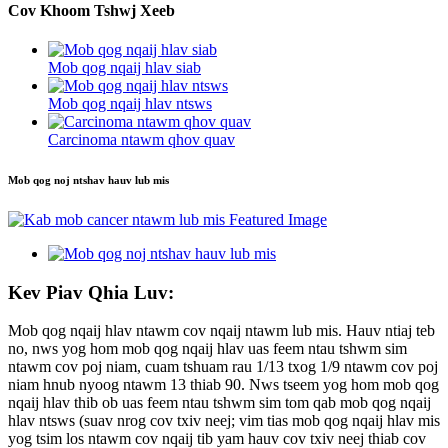
Cov Khoom Tshwj Xeeb
Mob qog nqaij hlav siab
Mob qog nqaij hlav ntsws
Carcinoma ntawm qhov quav
Mob qog noj ntshav hauv lub mis
Kev Piav Qhia Luv:
Mob qog nqaij hlav ntawm cov nqaij ntawm lub mis. Hauv ntiaj teb
no, nws yog hom mob qog nqaij hlav uas feem ntau tshwm sim
ntawm cov poj niam, cuam tshuam rau 1/13 txog 1/9 ntawm cov poj
niam hnub nyoog ntawm 13 thiab 90. Nws tseem yog hom mob qog
nqaij hlav thib ob uas feem ntau tshwm sim tom qab mob qog nqaij
hlav ntsws (suav nrog cov txiv neej; vim tias mob qog nqaij hlav mis
yog tsim los ntawm cov nqaij tib yam hauv cov txiv neej thiab cov