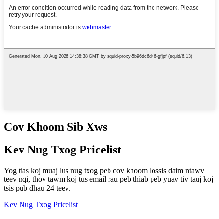
Cov Khoom Sib Xws
Kev Nug Txog Pricelist
Yog tias koj muaj lus nug txog peb cov khoom lossis daim ntawv
teev nqi, thov tawm koj tus email rau peb thiab peb yuav tiv tauj koj
tsis pub dhau 24 teev.
Kev Nug Txog Pricelist