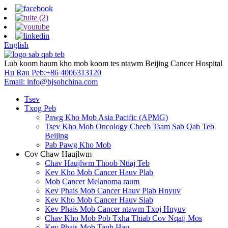
English
Lub koom haum kho mob koom tes ntawm Beijing Cancer Hospital
Hu Rau Peb:
+86 4006313120
Email:
info@bjsohchina.com
Tsev
Txog Peb
Pawg Kho Mob Asia Pacific (APMG)
Tsev Kho Mob Oncology Cheeb Tsam Sab Qab Teb
Beijing
Pab Pawg Kho Mob
Cov Chaw Haujlwm
Chav Haujlwm Thoob Ntiaj Teb
Kev Kho Mob Cancer Hauv Plab
Mob Cancer Melanoma raum
Kev Phais Mob Cancer Hauv Plab Hnyuv
Kev Kho Mob Cancer Hauv Siab
Kev Phais Mob Cancer ntawm Txoj Hnyuv
Chav Kho Mob Pob Txha Thiab Cov Nqaij Mos
Kev Phais Mob Taub Hau