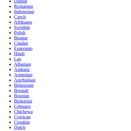
Danish
Romanian
Indonesian
Czech
Afrikaans
Swedish
Polish
Basque
Catalan
Esperanto
Hindi
Lao
Albanian
Amharic
Armenian
Azerbaijani
Belarusian
Bengali
Bosnian
Bulgarian
Cebuano
Chichewa
Corsican
Croatian
Dutch