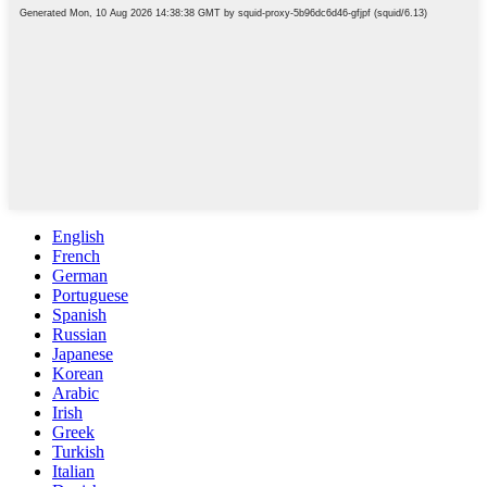
English
French
German
Portuguese
Spanish
Russian
Japanese
Korean
Arabic
Irish
Greek
Turkish
Italian