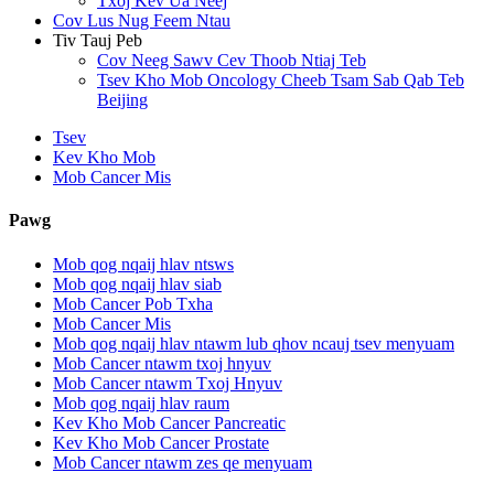
Txoj Kev Ua Neej
Cov Lus Nug Feem Ntau
Tiv Tauj Peb
Cov Neeg Sawv Cev Thoob Ntiaj Teb
Tsev Kho Mob Oncology Cheeb Tsam Sab Qab Teb
Beijing
Tsev
Kev Kho Mob
Mob Cancer Mis
Pawg
Mob qog nqaij hlav ntsws
Mob qog nqaij hlav siab
Mob Cancer Pob Txha
Mob Cancer Mis
Mob qog nqaij hlav ntawm lub qhov ncauj tsev menyuam
Mob Cancer ntawm txoj hnyuv
Mob Cancer ntawm Txoj Hnyuv
Mob qog nqaij hlav raum
Kev Kho Mob Cancer Pancreatic
Kev Kho Mob Cancer Prostate
Mob Cancer ntawm zes qe menyuam