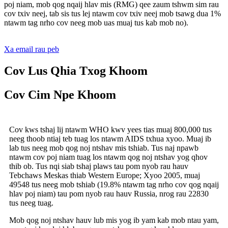
poj niam, mob qog nqaij hlav mis (RMG) qee zaum tshwm sim rau
cov txiv neej, tab sis tus lej ntawm cov txiv neej mob tsawg dua 1%
ntawm tag nrho cov neeg mob uas muaj tus kab mob no).
Xa email rau peb
Cov Lus Qhia Txog Khoom
Cov Cim Npe Khoom
Cov kws tshaj lij ntawm WHO kwv yees tias muaj 800,000 tus
neeg thoob ntiaj teb tuag los ntawm AIDS txhua xyoo. Muaj ib
lab tus neeg mob qog noj ntshav mis tshiab. Tus naj npawb
ntawm cov poj niam tuag los ntawm qog noj ntshav yog qhov
thib ob. Tus nqi siab tshaj plaws tau pom nyob rau hauv
Tebchaws Meskas thiab Western Europe; Xyoo 2005, muaj
49548 tus neeg mob tshiab (19.8% ntawm tag nrho cov qog nqaij
hlav poj niam) tau pom nyob rau hauv Russia, nrog rau 22830
tus neeg tuag.
Mob qog noj ntshav hauv lub mis yog ib yam kab mob ntau yam,