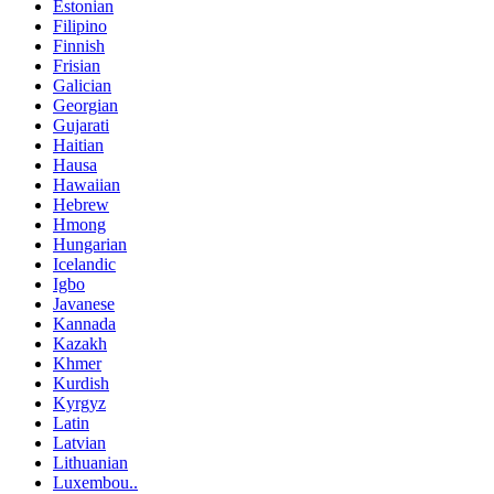
Estonian
Filipino
Finnish
Frisian
Galician
Georgian
Gujarati
Haitian
Hausa
Hawaiian
Hebrew
Hmong
Hungarian
Icelandic
Igbo
Javanese
Kannada
Kazakh
Khmer
Kurdish
Kyrgyz
Latin
Latvian
Lithuanian
Luxembou..