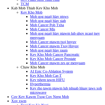
TCM
Kab Mob Thiab Kev Kho Mob
Kev Kho Mob
Mob qog nqaij hlav ntsws
Mob qog nqaij hlav siab
Mob Cancer Pob Txha
Mob Cancer Mis
Mob qog nqaij hlav ntawm lub qhov ncauj tsev
menyuam
Mob Cancer ntawm txoj hnyuv
Mob Cancer ntawm Txoj Hnyuv
Mob qog nqaij hlav raum
Kev Kho Mob Cancer Pancreatic
Kev Kho Mob Cancer Prostate
Mob Cancer ntawm zes qe menyuam
Chaw Kho Mob
AI Epic Co-Ablation System
Kev Kho Mob Car-T
Kev tshem tawm HIFU
Hyperthermia
Kev rho tawm ntawm lub tshuab hluav taws xob
microwave
Cov Kev Kawm Txog Cov Neeg Mob
Xov xwm