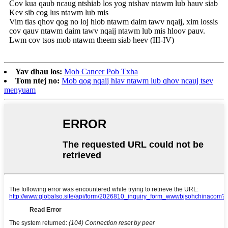
Cov kua qaub ncaug ntshiab los yog ntshav ntawm lub hauv siab
Kev sib cog lus ntawm lub mis
Vim tias qhov qog no loj hlob ntawm daim tawv nqaij, xim lossis
cov qauv ntawm daim tawv nqaij ntawm lub mis hloov pauv.
Lwm cov tsos mob ntawm theem siab heev (III-IV)
Yav dhau los:
Mob Cancer Pob Txha
Tom ntej no:
Mob qog nqaij hlav ntawm lub qhov ncauj tsev
menyuam