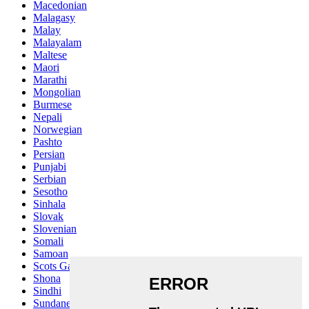
Macedonian
Malagasy
Malay
Malayalam
Maltese
Maori
Marathi
Mongolian
Burmese
Nepali
Norwegian
Pashto
Persian
Punjabi
Serbian
Sesotho
Sinhala
Slovak
Slovenian
Somali
Samoan
Scots Gaelic
Shona
Sindhi
Sundanese